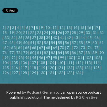
1
|
2
|
3
|
4
|
5
| 6 |
7
|
8
|
9
|
10
|
11
|
12
|
13
|
14
|
15
|
16
|
17
|
18
|
19
|
20
|
21
|
22
|
23
|
24
|
25
|
26
|
27
|
28
|
29
|
30
|
31
|
32
|
33
|
34
|
35
|
36
|
37
|
38
|
39
|
40
|
41
|
42
|
43
|
44
|
45
|
46
|
47
|
48
|
49
|
50
|
51
|
52
|
53
|
54
|
55
|
56
|
57
|
58
|
59
|
60
|
61
|
62
|
63
|
64
|
65
|
66
|
67
|
68
|
69
|
70
|
71
|
72
|
73
|
74
|
75
|
76
|
77
|
78
|
79
|
80
|
81
|
82
|
83
|
84
|
85
|
86
|
87
|
88
|
89
|
90
|
91
|
92
|
93
|
94
|
95
|
96
|
97
|
98
|
99
|
100
|
101
|
102
|
103
|
104
|
105
|
106
|
107
|
108
|
109
|
110
|
111
|
112
|
113
|
114
|
115
|
116
|
117
|
118
|
119
|
120
|
121
|
122
|
123
|
124
|
125
|
126
|
127
|
128
|
129
|
130
|
131
|
132
|
133
|
134
|
Powered by
Podcast Generator
, an open source podcast
publishing solution | Theme designed by
RG Creative