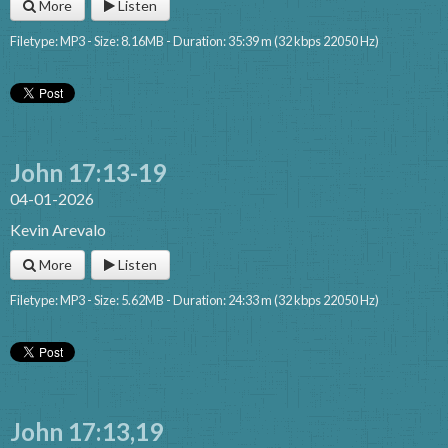
More
Listen
Filetype: MP3 - Size: 8.16MB - Duration: 35:39 m (32 kbps 22050 Hz)
John 17:13-19
04-01-2026
Kevin Arevalo
More
Listen
Filetype: MP3 - Size: 5.62MB - Duration: 24:33 m (32 kbps 22050 Hz)
John 17:13,19