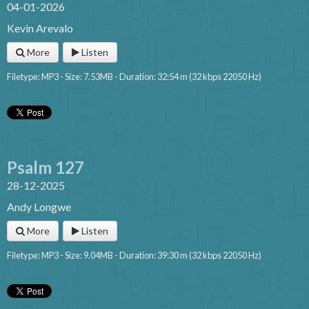
04-01-2026
Kevin Arevalo
More
Listen
Filetype: MP3 - Size: 7.53MB - Duration: 32:54 m (32 kbps 22050 Hz)
Psalm 127
28-12-2025
Andy Longwe
More
Listen
Filetype: MP3 - Size: 9.04MB - Duration: 39:30 m (32 kbps 22050 Hz)