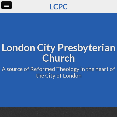
LCPC
Home
Archive
Admin
London City Presbyterian
Church
A source of Reformed Theology in the heart of
the City of London