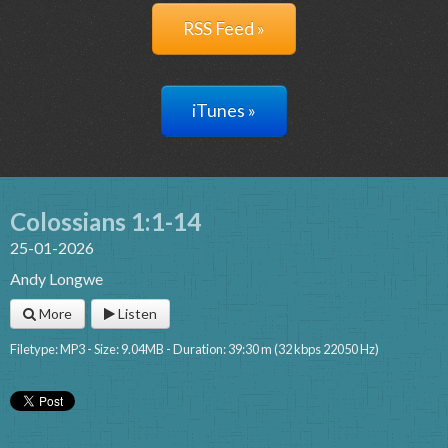
RSS Feed »
iTunes »
Colossians 1:1-14
25-01-2026
Andy Longwe
More
Listen
Filetype: MP3 - Size: 9.04MB - Duration: 39:30 m (32 kbps 22050 Hz)