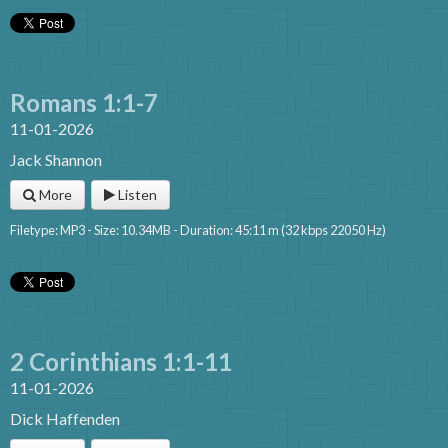
Romans 1:1-7
11-01-2026
Jack Shannon
More
Listen
Filetype: MP3 - Size: 10.34MB - Duration: 45:11 m (32 kbps 22050 Hz)
2 Corinthians 1:1-11
11-01-2026
Dick Haffenden