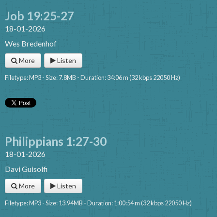
Job 19:25-27
18-01-2026
Wes Bredenhof
More
Listen
Filetype: MP3 - Size: 7.8MB - Duration: 34:06 m (32 kbps 22050 Hz)
Philippians 1:27-30
18-01-2026
Davi Guisolfi
More
Listen
Filetype: MP3 - Size: 13.94MB - Duration: 1:00:54 m (32 kbps 22050 Hz)