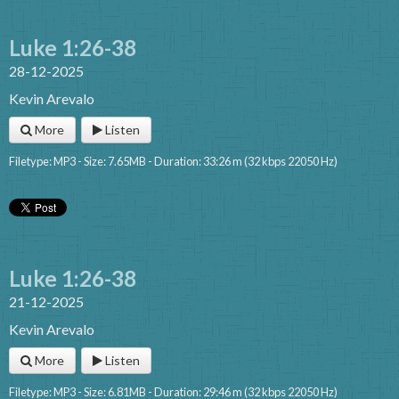
Luke 1:26-38
28-12-2025
Kevin Arevalo
More
Listen
Filetype: MP3 - Size: 7.65MB - Duration: 33:26 m (32 kbps 22050 Hz)
Luke 1:26-38
21-12-2025
Kevin Arevalo
More
Listen
Filetype: MP3 - Size: 6.81MB - Duration: 29:46 m (32 kbps 22050 Hz)