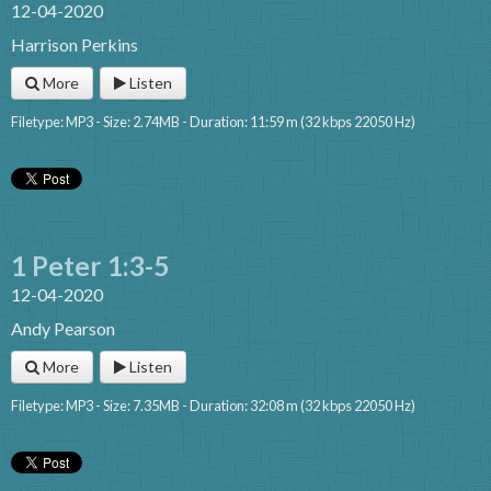
12-04-2020
Harrison Perkins
More
Listen
Filetype: MP3 - Size: 2.74MB - Duration: 11:59 m (32 kbps 22050 Hz)
1 Peter 1:3-5
12-04-2020
Andy Pearson
More
Listen
Filetype: MP3 - Size: 7.35MB - Duration: 32:08 m (32 kbps 22050 Hz)