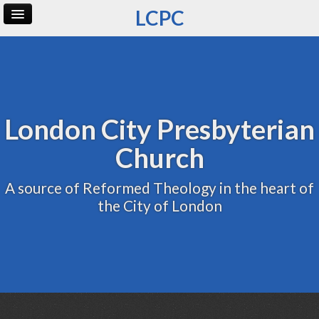
LCPC
Home
Archive
Admin
London City Presbyterian
Church
A source of Reformed Theology in the heart of
the City of London