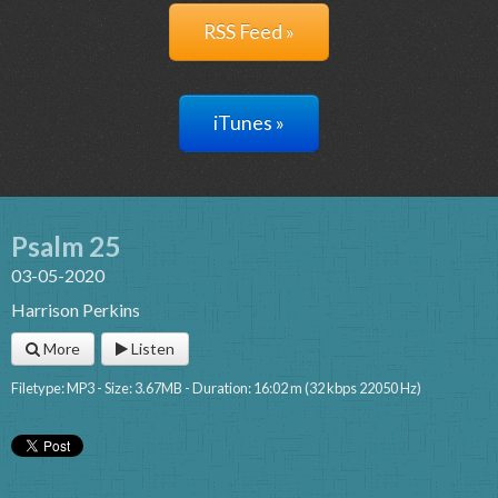
RSS Feed »
iTunes »
Psalm 25
03-05-2020
Harrison Perkins
More
Listen
Filetype: MP3 - Size: 3.67MB - Duration: 16:02 m (32 kbps 22050 Hz)