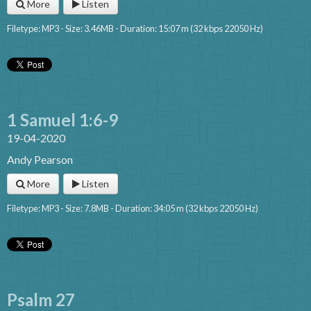
More
Listen
Filetype: MP3 - Size: 3.46MB - Duration: 15:07 m (32 kbps 22050 Hz)
1 Samuel 1:6-9
19-04-2020
Andy Pearson
More
Listen
Filetype: MP3 - Size: 7.8MB - Duration: 34:05 m (32 kbps 22050 Hz)
Psalm 27