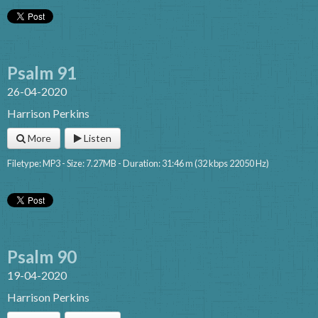
Psalm 91
26-04-2020
Harrison Perkins
More
Listen
Filetype: MP3 - Size: 7.27MB - Duration: 31:46 m (32 kbps 22050 Hz)
Psalm 90
19-04-2020
Harrison Perkins