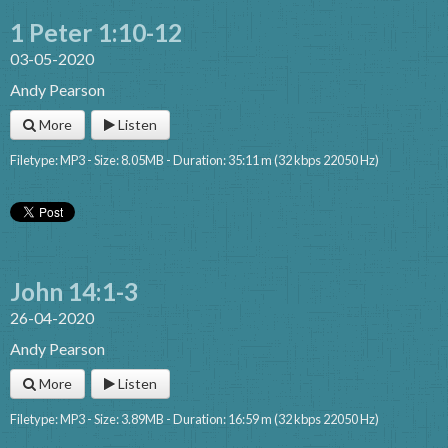
1 Peter 1:10-12
03-05-2020
Andy Pearson
More
Listen
Filetype: MP3 - Size: 8.05MB - Duration: 35:11 m (32 kbps 22050 Hz)
John 14:1-3
26-04-2020
Andy Pearson
More
Listen
Filetype: MP3 - Size: 3.89MB - Duration: 16:59 m (32 kbps 22050 Hz)