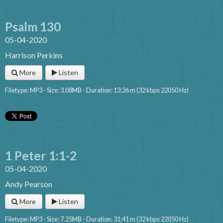
Psalm 130
05-04-2020
Harrison Perkins
More
Listen
Filetype: MP3 - Size: 3.08MB - Duration: 13:26 m (32 kbps 22050 Hz)
1 Peter 1:1-2
05-04-2020
Andy Pearson
More
Listen
Filetype: MP3 - Size: 7.25MB - Duration: 31:41 m (32 kbps 22050 Hz)