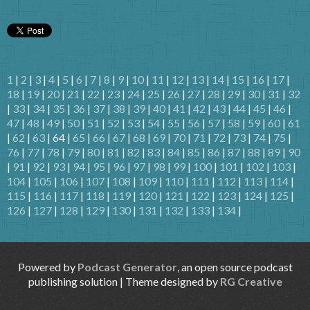
1
|
2
|
3
|
4
|
5
|
6
|
7
|
8
|
9
|
10
|
11
|
12
|
13
|
14
|
15
|
16
|
17
|
18
|
19
|
20
|
21
|
22
|
23
|
24
|
25
|
26
|
27
|
28
|
29
|
30
|
31
|
32
|
33
|
34
|
35
|
36
|
37
|
38
|
39
|
40
|
41
|
42
|
43
|
44
|
45
|
46
|
47
|
48
|
49
|
50
|
51
|
52
|
53
|
54
|
55
|
56
|
57
|
58
|
59
|
60
|
61
|
62
|
63
| 64 |
65
|
66
|
67
|
68
|
69
|
70
|
71
|
72
|
73
|
74
|
75
|
76
|
77
|
78
|
79
|
80
|
81
|
82
|
83
|
84
|
85
|
86
|
87
|
88
|
89
|
90
|
91
|
92
|
93
|
94
|
95
|
96
|
97
|
98
|
99
|
100
|
101
|
102
|
103
|
104
|
105
|
106
|
107
|
108
|
109
|
110
|
111
|
112
|
113
|
114
|
115
|
116
|
117
|
118
|
119
|
120
|
121
|
122
|
123
|
124
|
125
|
126
|
127
|
128
|
129
|
130
|
131
|
132
|
133
|
134
|
Powered by
Podcast Generator
, an open source podcast
publishing solution | Theme designed by
RG Creative