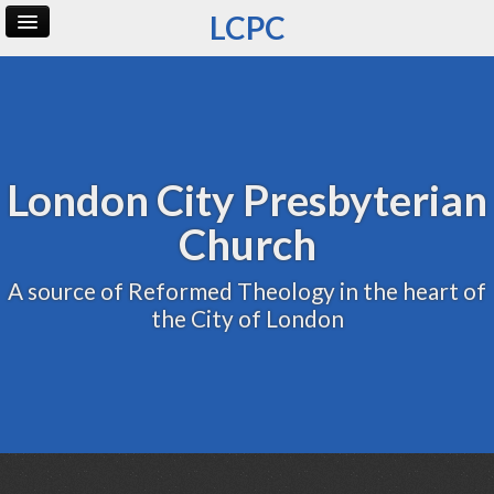
LCPC
Home
Archive
Admin
London City Presbyterian
Church
A source of Reformed Theology in the heart of
the City of London