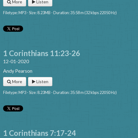
More
Listen
Filetype: MP3 - Size: 8.23MB - Duration: 35:58 m (32 kbps 22050 Hz)
1 Corinthians 11:23-26
12-01-2020
Andy Pearson
More
Listen
Filetype: MP3 - Size: 8.23MB - Duration: 35:58 m (32 kbps 22050 Hz)
1 Corinthians 7:17-24