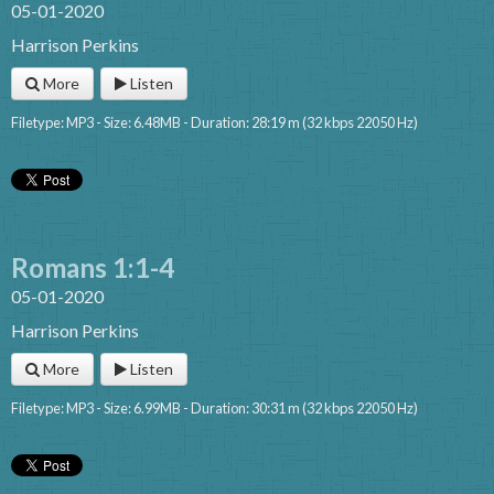
05-01-2020
Harrison Perkins
More
Listen
Filetype: MP3 - Size: 6.48MB - Duration: 28:19 m (32 kbps 22050 Hz)
Romans 1:1-4
05-01-2020
Harrison Perkins
More
Listen
Filetype: MP3 - Size: 6.99MB - Duration: 30:31 m (32 kbps 22050 Hz)