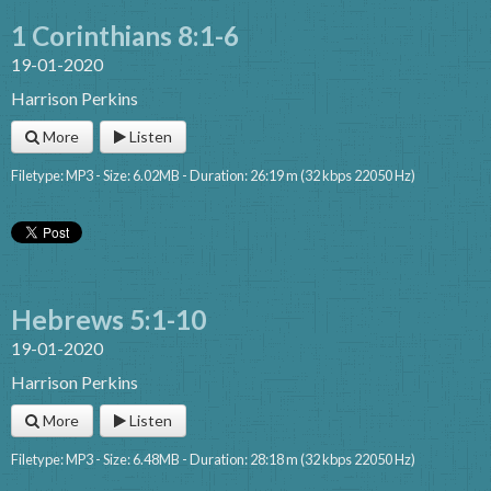
1 Corinthians 8:1-6
19-01-2020
Harrison Perkins
More
Listen
Filetype: MP3 - Size: 6.02MB - Duration: 26:19 m (32 kbps 22050 Hz)
Hebrews 5:1-10
19-01-2020
Harrison Perkins
More
Listen
Filetype: MP3 - Size: 6.48MB - Duration: 28:18 m (32 kbps 22050 Hz)