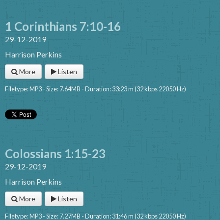
1 Corinthians 7:10-16
29-12-2019
Harrison Perkins
More
Listen
Filetype: MP3 - Size: 7.64MB - Duration: 33:23 m (32 kbps 22050 Hz)
Colossians 1:15-23
29-12-2019
Harrison Perkins
More
Listen
Filetype: MP3 - Size: 7.27MB - Duration: 31:46 m (32 kbps 22050 Hz)