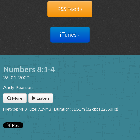
RSS Feed »
iTunes »
Numbers 8:1-4
26-01-2020
Andy Pearson
More
Listen
Filetype: MP3 - Size: 7.29MB - Duration: 31:51 m (32 kbps 22050 Hz)