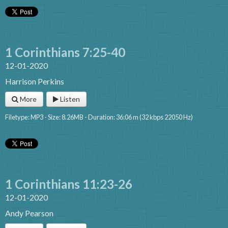
1 Corinthians 7:25-40
12-01-2020
Harrison Perkins
More
Listen
Filetype: MP3 - Size: 8.26MB - Duration: 36:06 m (32 kbps 22050 Hz)
1 Corinthians 11:23-26
12-01-2020
Andy Pearson