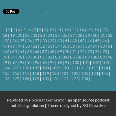
1
|
2
|
3
|
4
|
5
|
6
|
7
|
8
|
9
|
10
|
11
|
12
|
13
|
14
|
15
|
16
|
17
|
18
|
19
|
20
|
21
|
22
|
23
|
24
|
25
|
26
|
27
|
28
|
29
|
30
|
31
|
32
|
33
|
34
|
35
|
36
|
37
|
38
|
39
|
40
|
41
|
42
|
43
|
44
|
45
|
46
|
47
|
48
|
49
|
50
|
51
|
52
|
53
|
54
|
55
|
56
|
57
|
58
|
59
|
60
|
61
|
62
|
63
|
64
|
65
|
66
| 67 |
68
|
69
|
70
|
71
|
72
|
73
|
74
|
75
|
76
|
77
|
78
|
79
|
80
|
81
|
82
|
83
|
84
|
85
|
86
|
87
|
88
|
89
|
90
|
91
|
92
|
93
|
94
|
95
|
96
|
97
|
98
|
99
|
100
|
101
|
102
|
103
|
104
|
105
|
106
|
107
|
108
|
109
|
110
|
111
|
112
|
113
|
114
|
115
|
116
|
117
|
118
|
119
|
120
|
121
|
122
|
123
|
124
|
125
|
126
|
127
|
128
|
129
|
130
|
131
|
132
|
133
|
134
|
Powered by
Podcast Generator
, an open source podcast
publishing solution | Theme designed by
RG Creative