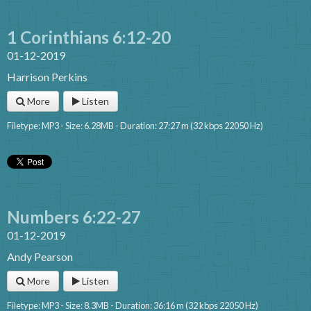
1 Corinthians 6:12-20
01-12-2019
Harrison Perkins
More
Listen
Filetype: MP3 - Size: 6.28MB - Duration: 27:27 m (32 kbps 22050 Hz)
Numbers 6:22-27
01-12-2019
Andy Pearson
More
Listen
Filetype: MP3 - Size: 8.3MB - Duration: 36:16 m (32 kbps 22050 Hz)