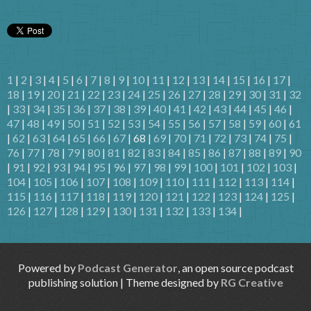
1
|
2
|
3
|
4
|
5
|
6
|
7
|
8
|
9
|
10
|
11
|
12
|
13
|
14
|
15
|
16
|
17
|
18
|
19
|
20
|
21
|
22
|
23
|
24
|
25
|
26
|
27
|
28
|
29
|
30
|
31
|
32
|
33
|
34
|
35
|
36
|
37
|
38
|
39
|
40
|
41
|
42
|
43
|
44
|
45
|
46
|
47
|
48
|
49
|
50
|
51
|
52
|
53
|
54
|
55
|
56
|
57
|
58
|
59
|
60
|
61
|
62
|
63
|
64
|
65
|
66
|
67
| 68 |
69
|
70
|
71
|
72
|
73
|
74
|
75
|
76
|
77
|
78
|
79
|
80
|
81
|
82
|
83
|
84
|
85
|
86
|
87
|
88
|
89
|
90
|
91
|
92
|
93
|
94
|
95
|
96
|
97
|
98
|
99
|
100
|
101
|
102
|
103
|
104
|
105
|
106
|
107
|
108
|
109
|
110
|
111
|
112
|
113
|
114
|
115
|
116
|
117
|
118
|
119
|
120
|
121
|
122
|
123
|
124
|
125
|
126
|
127
|
128
|
129
|
130
|
131
|
132
|
133
|
134
|
Powered by
Podcast Generator
, an open source podcast
publishing solution | Theme designed by
RG Creative