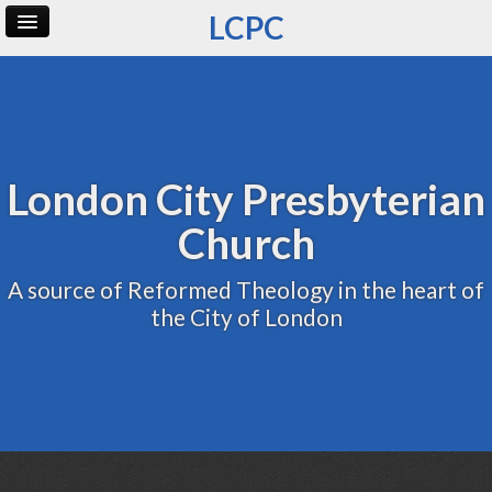
LCPC
Home
Archive
Admin
London City Presbyterian
Church
A source of Reformed Theology in the heart of
the City of London