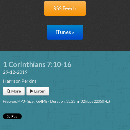
RSS Feed »
iTunes »
1 Corinthians 7:10-16
29-12-2019
Harrison Perkins
More
Listen
Filetype: MP3 - Size: 7.64MB - Duration: 33:23 m (32 kbps 22050 Hz)