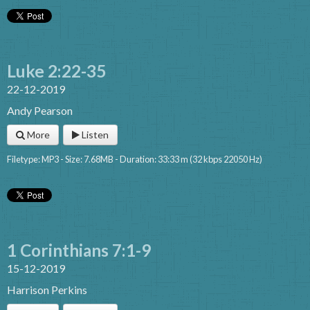
Luke 2:22-35
22-12-2019
Andy Pearson
More
Listen
Filetype: MP3 - Size: 7.68MB - Duration: 33:33 m (32 kbps 22050 Hz)
1 Corinthians 7:1-9
15-12-2019
Harrison Perkins