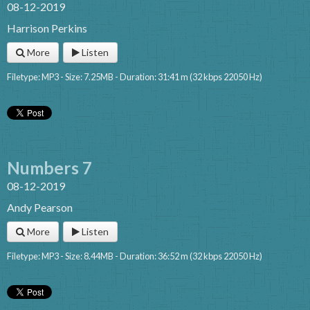
08-12-2019
Harrison Perkins
More
Listen
Filetype: MP3 - Size: 7.25MB - Duration: 31:41 m (32 kbps 22050 Hz)
Numbers 7
08-12-2019
Andy Pearson
More
Listen
Filetype: MP3 - Size: 8.44MB - Duration: 36:52 m (32 kbps 22050 Hz)