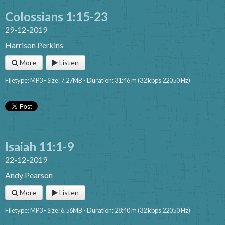
Colossians 1:15-23
29-12-2019
Harrison Perkins
More
Listen
Filetype: MP3 - Size: 7.27MB - Duration: 31:46 m (32 kbps 22050 Hz)
Isaiah 11:1-9
22-12-2019
Andy Pearson
More
Listen
Filetype: MP3 - Size: 6.56MB - Duration: 28:40 m (32 kbps 22050 Hz)