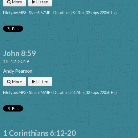
More
Listen
Filetype: MP3 - Size: 6.57MB - Duration: 28:43 m (32 kbps 22050 Hz)
John 8:59
15-12-2019
Andy Pearson
More
Listen
Filetype: MP3 - Size: 7.66MB - Duration: 33:28 m (32 kbps 22050 Hz)
1 Corinthians 6:12-20