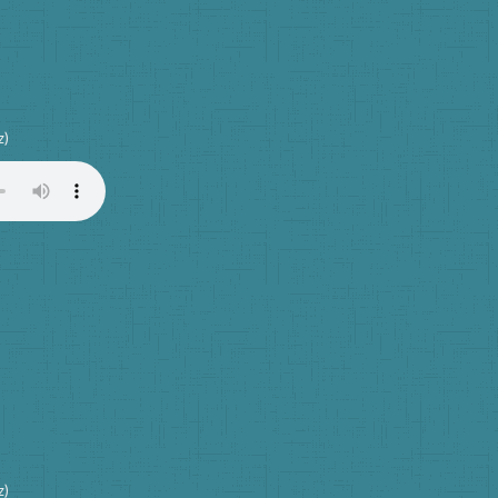
z)
z)