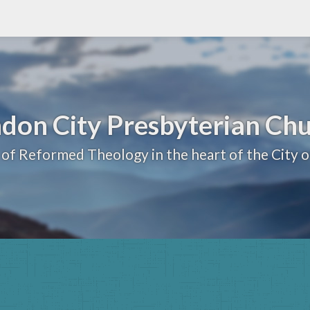
don City Presbyterian Ch
 of Reformed Theology in the heart of the City 