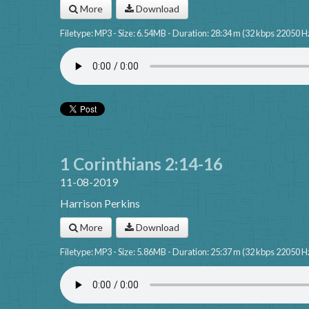
More
Download
Filetype: MP3 - Size: 6.54MB - Duration: 28:34 m (32 kbps 22050 H
1 Corinthians 2:14-16
11-08-2019
Harrison Perkins
More
Download
Filetype: MP3 - Size: 5.86MB - Duration: 25:37 m (32 kbps 22050 H