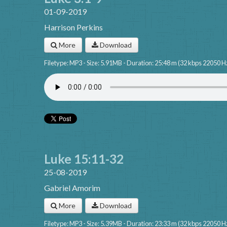
01-09-2019
Harrison Perkins
More
Download
Filetype: MP3 - Size: 5.91MB - Duration: 25:48 m (32 kbps 22050 H
Luke 15:11-32
25-08-2019
Gabriel Amorim
More
Download
Filetype: MP3 - Size: 5.39MB - Duration: 23:33 m (32 kbps 22050 H