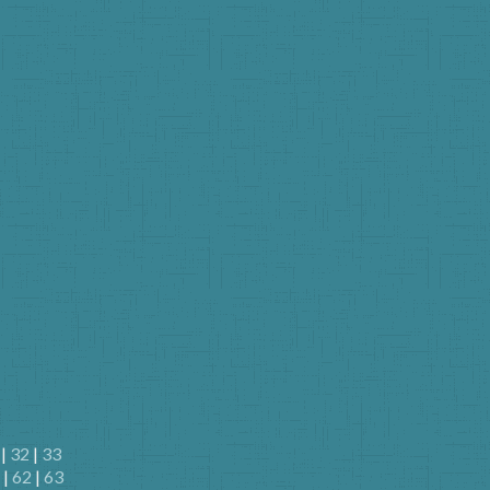
|
32
|
33
|
62
|
63