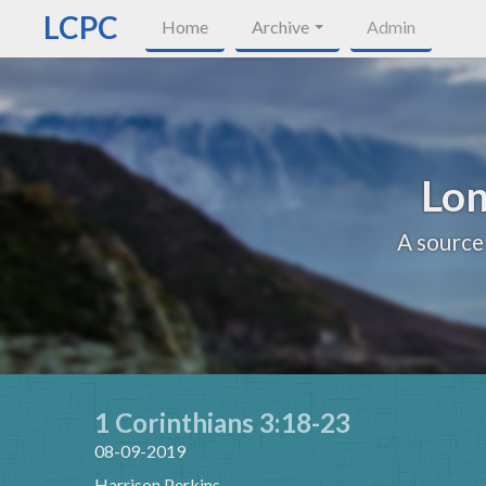
LCPC
Home
Archive
Admin
Lon
A source
1 Corinthians 3:18-23
08-09-2019
Harrison Perkins