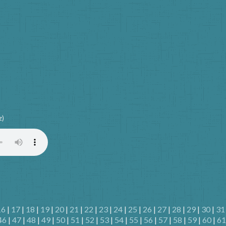
z)
16
|
17
|
18
|
19
|
20
|
21
|
22
|
23
|
24
|
25
|
26
|
27
|
28
|
29
|
30
|
31
46
|
47
|
48
|
49
|
50
|
51
|
52
|
53
|
54
|
55
|
56
|
57
|
58
|
59
|
60
|
61