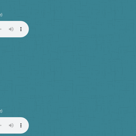
z)
z)