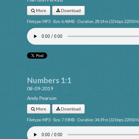
More
Download
Filetype: MP3 - Size: 6.46MB - Duration: 28:14 m (32 kbps 22050 H
Numbers 1:1
08-09-2019
Andy Pearson
More
Download
Filetype: MP3 - Size: 7.93MB - Duration: 34:39 m (32 kbps 22050 H