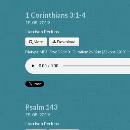
1 Corinthians 3:1-4
18-08-2019
Harrison Perkins
More
Download
Filetype: MP3 - Size: 5.96MB - Duration: 26:02 m (32 kbps 22050 H
Psalm 143
18-08-2019
Harrison Perkins