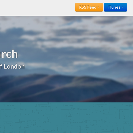
RSS Feed »
iTunes »
urch
of London