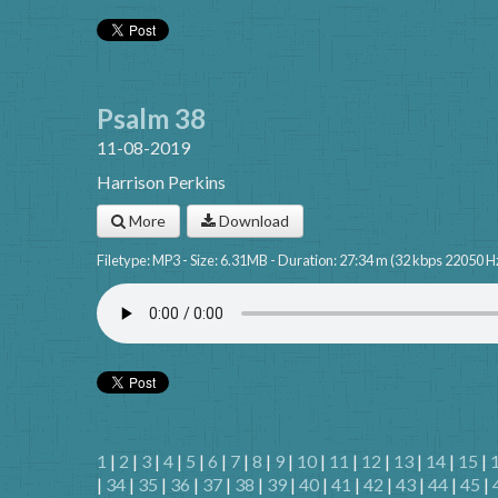
Psalm 38
11-08-2019
Harrison Perkins
More
Download
Filetype: MP3 - Size: 6.31MB - Duration: 27:34 m (32 kbps 22050 H
1
|
2
|
3
|
4
|
5
|
6
|
7
|
8
|
9
|
10
|
11
|
12
|
13
|
14
|
15
|
|
34
|
35
|
36
|
37
|
38
|
39
|
40
|
41
|
42
|
43
|
44
|
45
|