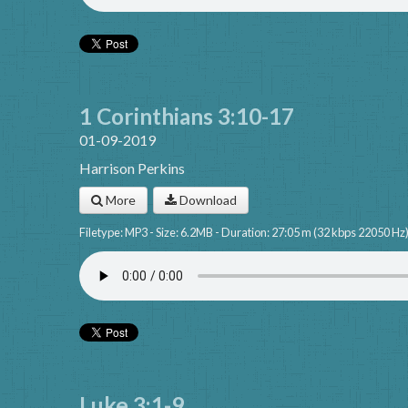
1 Corinthians 3:10-17
01-09-2019
Harrison Perkins
More
Download
Filetype: MP3 - Size: 6.2MB - Duration: 27:05 m (32 kbps 22050 Hz
Luke 3:1-9