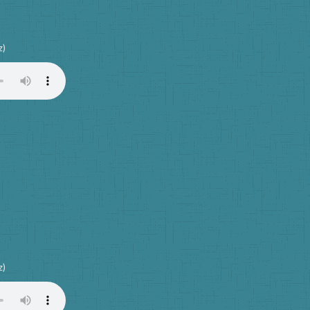
z)
z)