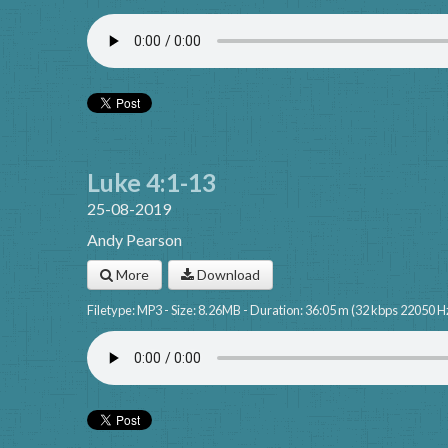
Luke 4:1-13
25-08-2019
Andy Pearson
More
Download
Filetype: MP3 - Size: 8.26MB - Duration: 36:05 m (32 kbps 22050 H