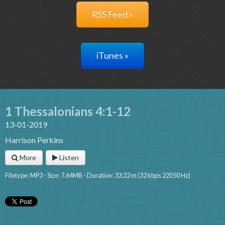
RSS Feed »
iTunes »
1 Thessalonians 4:1-12
13-01-2019
Harrison Perkins
More
Listen
Filetype: MP3 - Size: 7.64MB - Duration: 33:22 m (32 kbps 22050 Hz)