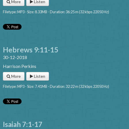
More
Listen
Filetype: MP3 - Size: 8.33MB - Duration: 36:25 m (32 kbps 22050 Hz)
Hebrews 9:11-15
30-12-2018
Harrison Perkins
More
Listen
Filetype: MP3 - Size: 7.41MB - Duration: 32:22 m (32 kbps 22050 Hz)
Isaiah 7:1-17