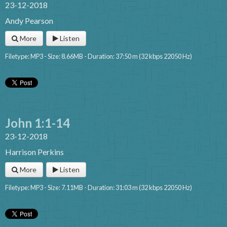
23-12-2018
Andy Pearson
More
Listen
Filetype: MP3 - Size: 8.66MB - Duration: 37:50 m (32 kbps 22050 Hz)
John 1:1-14
23-12-2018
Harrison Perkins
More
Listen
Filetype: MP3 - Size: 7.11MB - Duration: 31:03 m (32 kbps 22050 Hz)