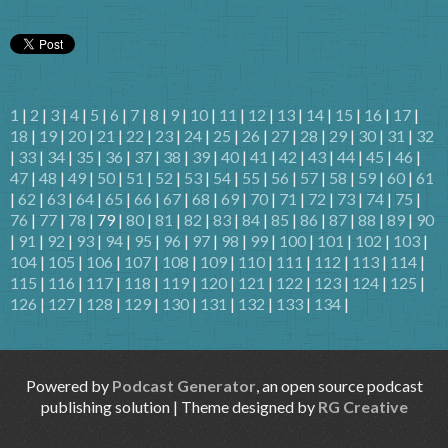
1
|
2
|
3
|
4
|
5
|
6
|
7
|
8
|
9
|
10
|
11
|
12
|
13
|
14
|
15
|
16
|
17
|
18
|
19
|
20
|
21
|
22
|
23
|
24
|
25
|
26
|
27
|
28
|
29
|
30
|
31
|
32
|
33
|
34
|
35
|
36
|
37
|
38
|
39
|
40
|
41
|
42
|
43
|
44
|
45
|
46
|
47
|
48
|
49
|
50
|
51
|
52
|
53
|
54
|
55
|
56
|
57
|
58
|
59
|
60
|
61
|
62
|
63
|
64
|
65
|
66
|
67
|
68
|
69
|
70
|
71
|
72
|
73
|
74
|
75
|
76
|
77
|
78
| 79 |
80
|
81
|
82
|
83
|
84
|
85
|
86
|
87
|
88
|
89
|
90
|
91
|
92
|
93
|
94
|
95
|
96
|
97
|
98
|
99
|
100
|
101
|
102
|
103
|
104
|
105
|
106
|
107
|
108
|
109
|
110
|
111
|
112
|
113
|
114
|
115
|
116
|
117
|
118
|
119
|
120
|
121
|
122
|
123
|
124
|
125
|
126
|
127
|
128
|
129
|
130
|
131
|
132
|
133
|
134
|
Powered by
Podcast Generator
, an open source podcast
publishing solution | Theme designed by
RG Creative