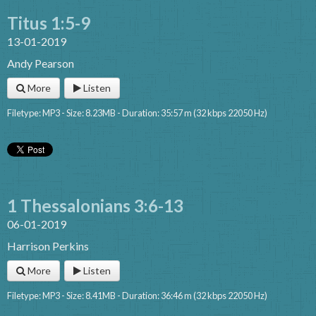
Titus 1:5-9
13-01-2019
Andy Pearson
More
Listen
Filetype: MP3 - Size: 8.23MB - Duration: 35:57 m (32 kbps 22050 Hz)
1 Thessalonians 3:6-13
06-01-2019
Harrison Perkins
More
Listen
Filetype: MP3 - Size: 8.41MB - Duration: 36:46 m (32 kbps 22050 Hz)