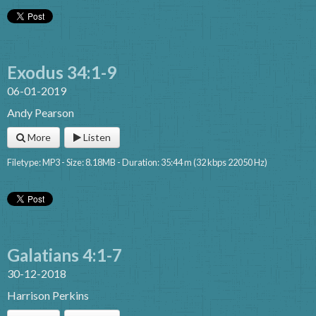
Exodus 34:1-9
06-01-2019
Andy Pearson
More
Listen
Filetype: MP3 - Size: 8.18MB - Duration: 35:44 m (32 kbps 22050 Hz)
Galatians 4:1-7
30-12-2018
Harrison Perkins