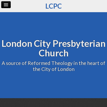
LCPC
Home
Archive
Admin
London City Presbyterian
Church
A source of Reformed Theology in the heart of
the City of London