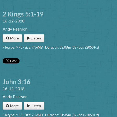
2 Kings 5:1-19
16-12-2018
Andy Pearson
More
Listen
Filetype: MP3 - Size: 7.36MB - Duration: 32:08 m (32 kbps 22050 Hz)
John 3:16
16-12-2018
Andy Pearson
More
Listen
Filetype: MP3 - Size: 7.23MB - Duration: 31:35 m (32 kbps 22050 Hz)