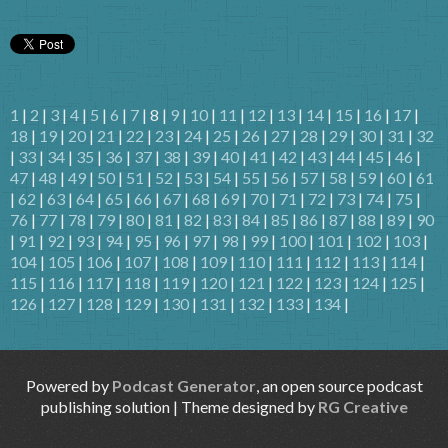
1
|
2
|
3
|
4
|
5
|
6
|
7
| 8 |
9
|
10
|
11
|
12
|
13
|
14
|
15
|
16
|
17
|
18
|
19
|
20
|
21
|
22
|
23
|
24
|
25
|
26
|
27
|
28
|
29
|
30
|
31
|
32
|
33
|
34
|
35
|
36
|
37
|
38
|
39
|
40
|
41
|
42
|
43
|
44
|
45
|
46
|
47
|
48
|
49
|
50
|
51
|
52
|
53
|
54
|
55
|
56
|
57
|
58
|
59
|
60
|
61
|
62
|
63
|
64
|
65
|
66
|
67
|
68
|
69
|
70
|
71
|
72
|
73
|
74
|
75
|
76
|
77
|
78
|
79
|
80
|
81
|
82
|
83
|
84
|
85
|
86
|
87
|
88
|
89
|
90
|
91
|
92
|
93
|
94
|
95
|
96
|
97
|
98
|
99
|
100
|
101
|
102
|
103
|
104
|
105
|
106
|
107
|
108
|
109
|
110
|
111
|
112
|
113
|
114
|
115
|
116
|
117
|
118
|
119
|
120
|
121
|
122
|
123
|
124
|
125
|
126
|
127
|
128
|
129
|
130
|
131
|
132
|
133
|
134
|
Powered by
Podcast Generator
, an open source podcast
publishing solution | Theme designed by
RG Creative