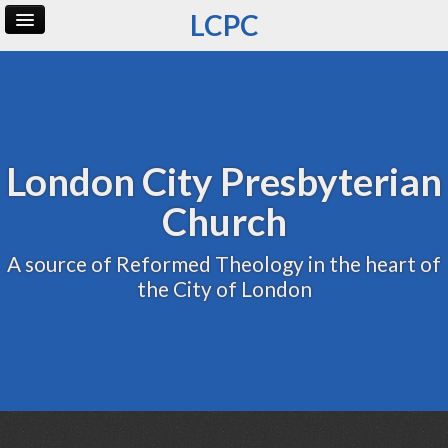
LCPC
Home
Archive
Admin
London City Presbyterian
Church
A source of Reformed Theology in the heart of
the City of London