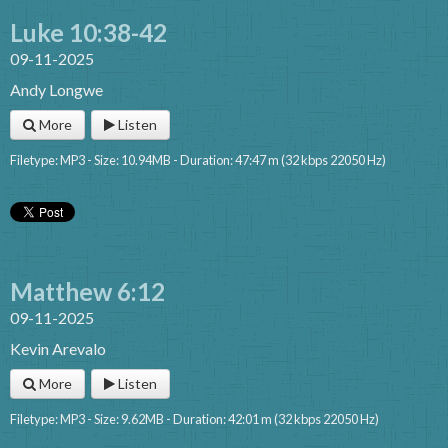
Luke 10:38-42
09-11-2025
Andy Longwe
More
Listen
Filetype: MP3 - Size: 10.94MB - Duration: 47:47 m (32 kbps 22050 Hz)
Matthew 6:12
09-11-2025
Kevin Arevalo
More
Listen
Filetype: MP3 - Size: 9.62MB - Duration: 42:01 m (32 kbps 22050 Hz)