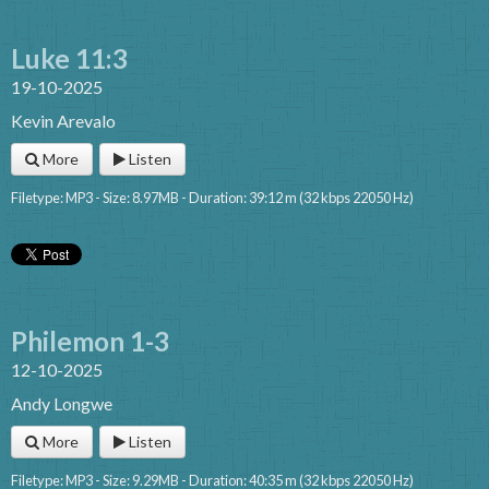
Luke 11:3
19-10-2025
Kevin Arevalo
More
Listen
Filetype: MP3 - Size: 8.97MB - Duration: 39:12 m (32 kbps 22050 Hz)
Philemon 1-3
12-10-2025
Andy Longwe
More
Listen
Filetype: MP3 - Size: 9.29MB - Duration: 40:35 m (32 kbps 22050 Hz)