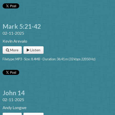
Mark 5:21-42
02-11-2025
Kevin Arevalo
More
Listen
Filetype: MP3 - Size: 8.4MB - Duration: 36:41 m (32 kbps 22050 Hz)
John 14
02-11-2025
Andy Longwe