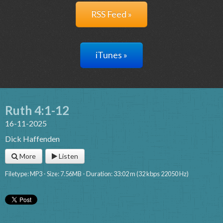
RSS Feed »
iTunes »
Ruth 4:1-12
16-11-2025
Dick Haffenden
More
Listen
Filetype: MP3 - Size: 7.56MB - Duration: 33:02 m (32 kbps 22050 Hz)