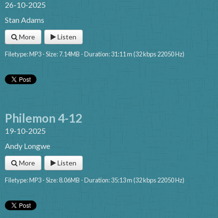
26-10-2025
Stan Adams
More
Listen
Filetype: MP3 - Size: 7.14MB - Duration: 31:11 m (32 kbps 22050 Hz)
Philemon 4-12
19-10-2025
Andy Longwe
More
Listen
Filetype: MP3 - Size: 8.06MB - Duration: 35:13 m (32 kbps 22050 Hz)