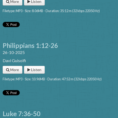
More
Listen
Filetype: MP3 - Size: 8.06MB - Duration: 35:12 m (32 kbps 22050 Hz)
Philippians 1:12-26
26-10-2025
Davi Guisolfi
More
Listen
Filetype: MP3 - Size: 10.96MB - Duration: 47:52 m (32 kbps 22050 Hz)
Luke 7:36-50