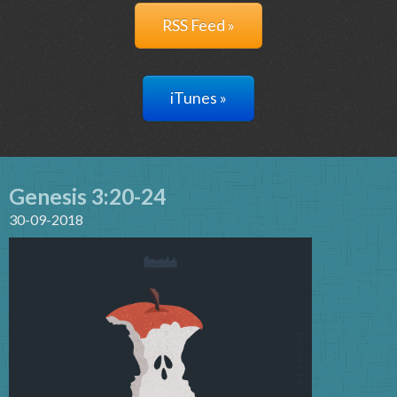
RSS Feed »
iTunes »
Genesis 3:20-24
30-09-2018