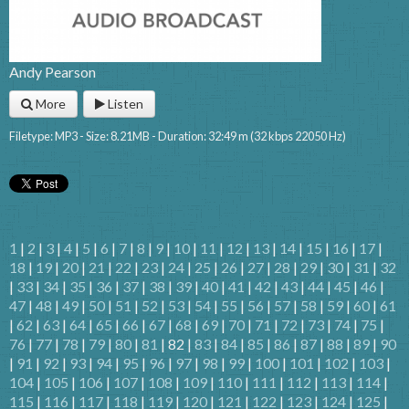
Andy Pearson
More
Listen
Filetype: MP3 - Size: 8.21MB - Duration: 32:49 m (32 kbps 22050 Hz)
1
|
2
|
3
|
4
|
5
|
6
|
7
|
8
|
9
|
10
|
11
|
12
|
13
|
14
|
15
|
16
|
17
|
18
|
19
|
20
|
21
|
22
|
23
|
24
|
25
|
26
|
27
|
28
|
29
|
30
|
31
|
32
|
33
|
34
|
35
|
36
|
37
|
38
|
39
|
40
|
41
|
42
|
43
|
44
|
45
|
46
|
47
|
48
|
49
|
50
|
51
|
52
|
53
|
54
|
55
|
56
|
57
|
58
|
59
|
60
|
61
|
62
|
63
|
64
|
65
|
66
|
67
|
68
|
69
|
70
|
71
|
72
|
73
|
74
|
75
|
76
|
77
|
78
|
79
|
80
|
81
| 82 |
83
|
84
|
85
|
86
|
87
|
88
|
89
|
90
|
91
|
92
|
93
|
94
|
95
|
96
|
97
|
98
|
99
|
100
|
101
|
102
|
103
|
104
|
105
|
106
|
107
|
108
|
109
|
110
|
111
|
112
|
113
|
114
|
115
|
116
|
117
|
118
|
119
|
120
|
121
|
122
|
123
|
124
|
125
|