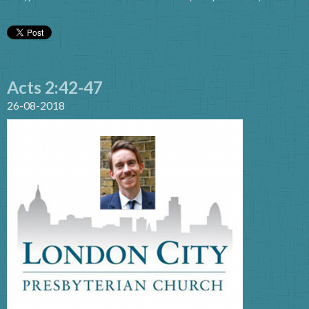
Acts 2:42-47
26-08-2018