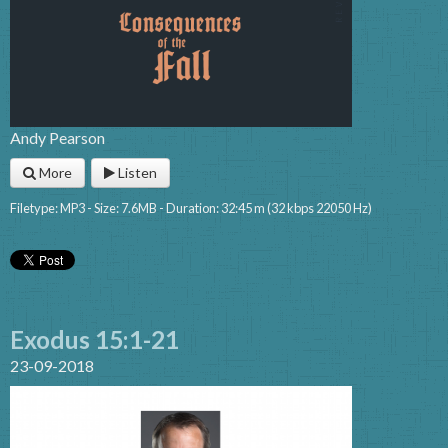
Andy Pearson
More
Listen
Filetype: MP3 - Size: 7.6MB - Duration: 32:45 m (32 kbps 22050 Hz)
Exodus 15:1-21
23-09-2018