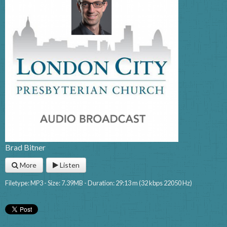
Brad Bitner
More
Listen
Filetype: MP3 - Size: 7.39MB - Duration: 29:13 m (32 kbps 22050 Hz)