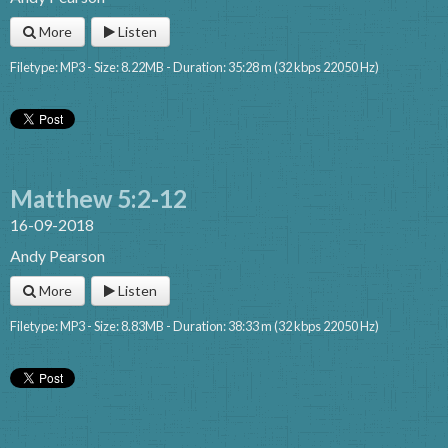
More
Listen
Filetype: MP3 - Size: 8.22MB - Duration: 35:28 m (32 kbps 22050 Hz)
Matthew 5:2-12
16-09-2018
Andy Pearson
More
Listen
Filetype: MP3 - Size: 8.83MB - Duration: 38:33 m (32 kbps 22050 Hz)