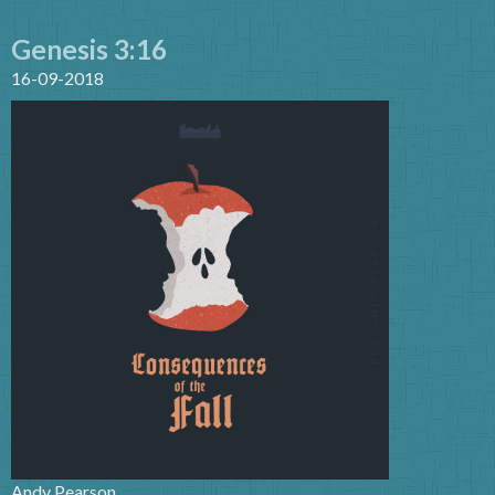
Genesis 3:16
16-09-2018
Andy Pearson