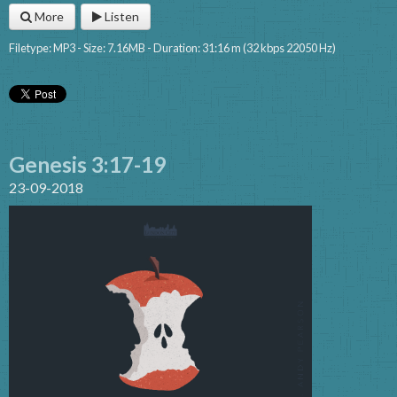
More
Listen
Filetype: MP3 - Size: 7.16MB - Duration: 31:16 m (32 kbps 22050 Hz)
Genesis 3:17-19
23-09-2018