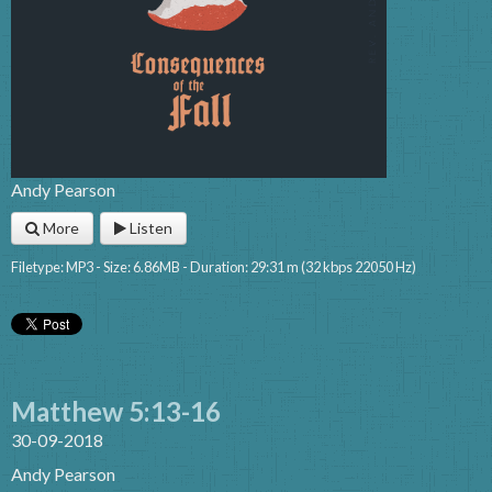
Andy Pearson
More
Listen
Filetype: MP3 - Size: 6.86MB - Duration: 29:31 m (32 kbps 22050 Hz)
Matthew 5:13-16
30-09-2018
Andy Pearson