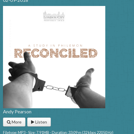
Andy Pearson
More
Listen
Filetype: MP3 - Size: 7.91MB - Duration: 33:09 m (32 kbps 22050 Hz)