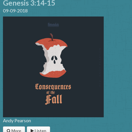
Genesis 3:14-15
09-09-2018
Andy Pearson
More
Listen