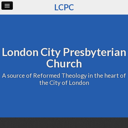
LCPC
Home
Archive
Admin
London City Presbyterian
Church
A source of Reformed Theology in the heart of
the City of London