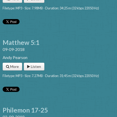
Filetype: MP3 - Size: 7.98MB - Duration: 34:25 m (32 kbps 22050 Hz)
Matthew 5:1
09-09-2018
Andy Pearson
More
Listen
Filetype: MP3 - Size: 7.27MB - Duration: 31:45 m (32 kbps 22050 Hz)
Philemon 17-25
02-09-2018