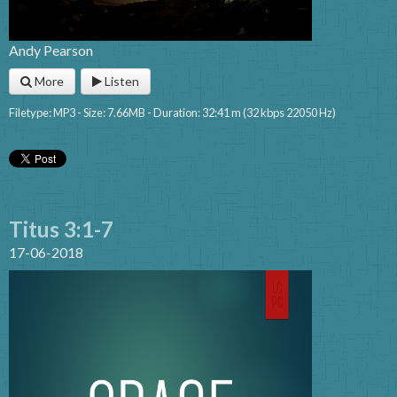
Andy Pearson
More
Listen
Filetype: MP3 - Size: 7.66MB - Duration: 32:41 m (32 kbps 22050 Hz)
Titus 3:1-7
17-06-2018