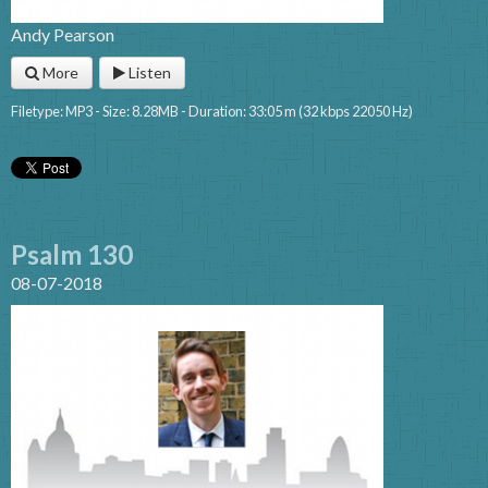
Andy Pearson
More
Listen
Filetype: MP3 - Size: 8.28MB - Duration: 33:05 m (32 kbps 22050 Hz)
Psalm 130
08-07-2018