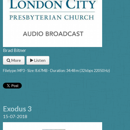
Brad Bitner
More
Listen
Filetype: MP3 - Size: 8.67MB - Duration: 34:48 m (32 kbps 22050 Hz)
Exodus 3
15-07-2018