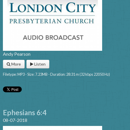
Andy Pearson
More
Listen
Filetype: MP3 - Size: 7.23MB - Duration: 28:31 m (32 kbps 22050 Hz)
Ephesians 6:4
08-07-2018