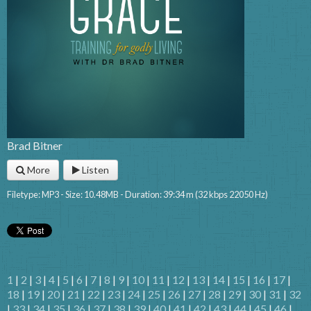
Brad Bitner
More
Listen
Filetype: MP3 - Size: 10.48MB - Duration: 39:34 m (32 kbps 22050 Hz)
1
|
2
|
3
|
4
|
5
|
6
|
7
|
8
|
9
|
10
|
11
|
12
|
13
|
14
|
15
|
16
|
17
|
18
|
19
|
20
|
21
|
22
|
23
|
24
|
25
|
26
|
27
|
28
|
29
|
30
|
31
|
32
|
33
|
34
|
35
|
36
|
37
|
38
|
39
|
40
|
41
|
42
|
43
|
44
|
45
|
46
|