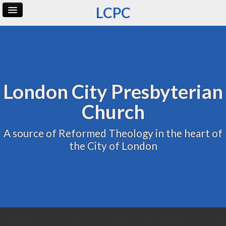
LCPC
Home
Archive
Admin
London City Presbyterian
Church
A source of Reformed Theology in the heart of
the City of London