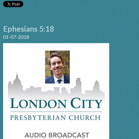
Ephesians 5:18
01-07-2018