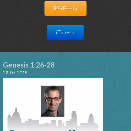
RSS Feed »
iTunes »
Genesis 1:26-28
22-07-2018