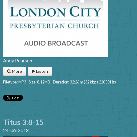
Andy Pearson
More
Listen
Filetype: MP3 - Size: 8.12MB - Duration: 32:26 m (32 kbps 22050 Hz)
Titus 3:8-15
24-06-2018