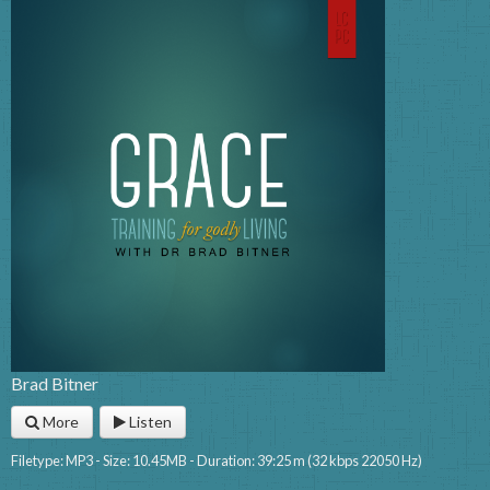
Brad Bitner
More
Listen
Filetype: MP3 - Size: 10.45MB - Duration: 39:25 m (32 kbps 22050 Hz)