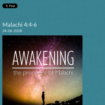
Malachi 4:4-6
24-06-2018