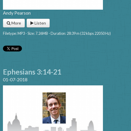
Andy Pearson
More
Listen
Filetype: MP3 - Size: 7.26MB - Duration: 28:39 m (32 kbps 22050 Hz)
Ephesians 3:14-21
01-07-2018