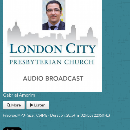
Gabriel Amorim
More
Listen
Filetype: MP3 - Size: 7.34MB - Duration: 28:54 m (32 kbps 22050 Hz)