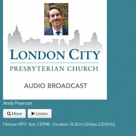
Andy Pearson
More
Listen
Filetype: MP3 - Size: 7.87MB - Duration: 31:20 m (32 kbps 22050 Hz)