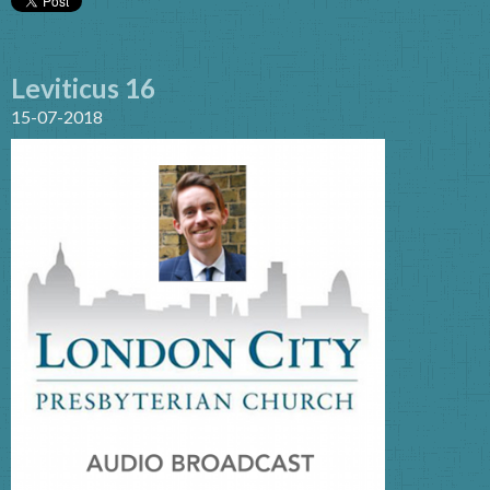
Leviticus 16
15-07-2018