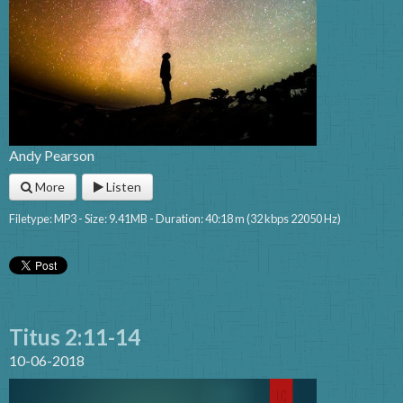
Andy Pearson
More
Listen
Filetype: MP3 - Size: 9.41MB - Duration: 40:18 m (32 kbps 22050 Hz)
Titus 2:11-14
10-06-2018