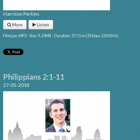
Harrison Perkins
More
Listen
Filetype: MP3 - Size: 9.23MB - Duration: 37:15 m (32 kbps 22050 Hz)
Philippians 2:1-11
27-05-2018