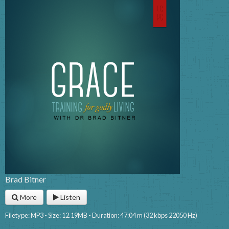
Brad Bitner
More
Listen
Filetype: MP3 - Size: 12.19MB - Duration: 47:04 m (32 kbps 22050 Hz)