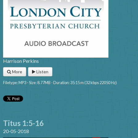
Harrison Perkins
More
Listen
Filetype: MP3 - Size: 8.77MB - Duration: 35:15 m (32 kbps 22050 Hz)
Titus 1:5-16
20-05-2018