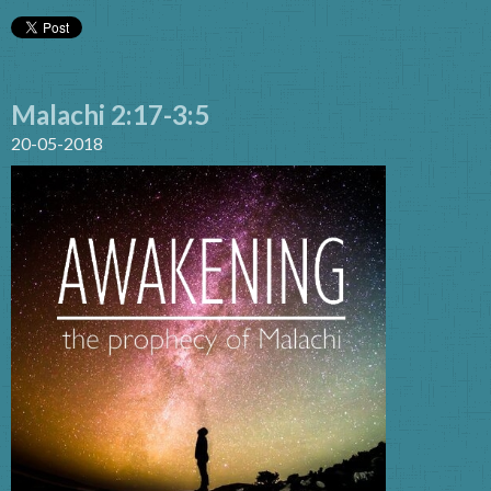
Malachi 2:17-3:5
20-05-2018