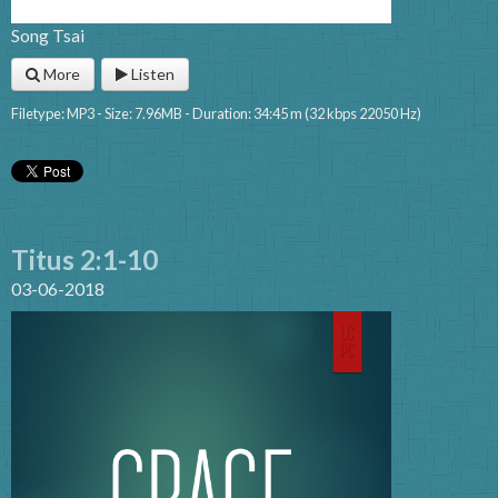
Song Tsai
More
Listen
Filetype: MP3 - Size: 7.96MB - Duration: 34:45 m (32 kbps 22050 Hz)
Titus 2:1-10
03-06-2018