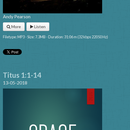
Andy Pearson
More
Listen
Filetype: MP3 - Size: 7.3MB - Duration: 31:06 m (32 kbps 22050 Hz)
Titus 1:1-14
13-05-2018