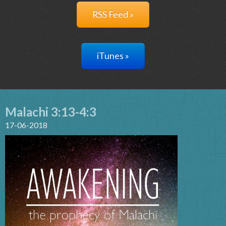
RSS Feed »
iTunes »
Malachi 3:13-4:3
17-06-2018