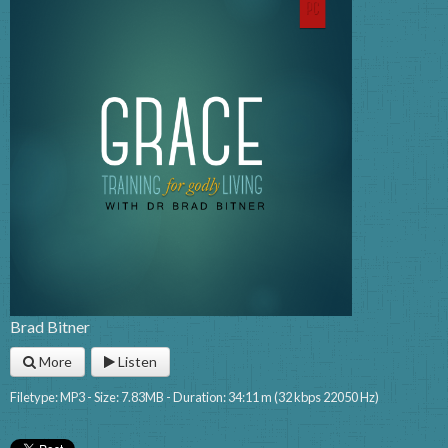
Brad Bitner
More
Listen
Filetype: MP3 - Size: 7.83MB - Duration: 34:11 m (32 kbps 22050 Hz)