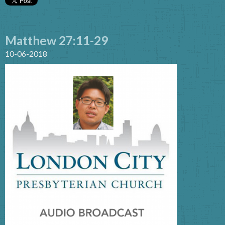
Matthew 27:11-29
10-06-2018