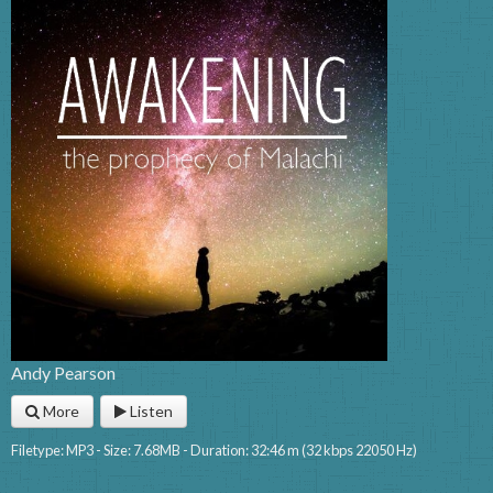
Andy Pearson
More
Listen
Filetype: MP3 - Size: 7.68MB - Duration: 32:46 m (32 kbps 22050 Hz)