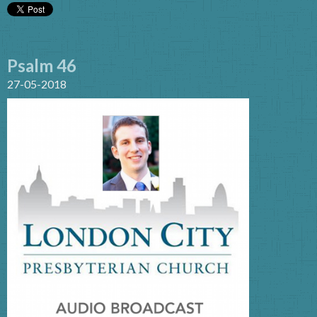
Psalm 46
27-05-2018