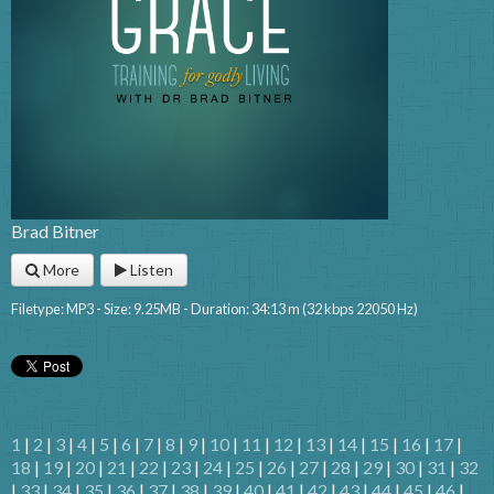
Brad Bitner
More
Listen
Filetype: MP3 - Size: 9.25MB - Duration: 34:13 m (32 kbps 22050 Hz)
1
|
2
|
3
|
4
|
5
|
6
|
7
|
8
|
9
|
10
|
11
|
12
|
13
|
14
|
15
|
16
|
17
|
18
|
19
|
20
|
21
|
22
|
23
|
24
|
25
|
26
|
27
|
28
|
29
|
30
|
31
|
32
|
33
|
34
|
35
|
36
|
37
|
38
|
39
|
40
|
41
|
42
|
43
|
44
|
45
|
46
|