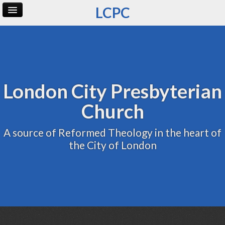
LCPC
Home
Archive
Admin
London City Presbyterian
Church
A source of Reformed Theology in the heart of
the City of London