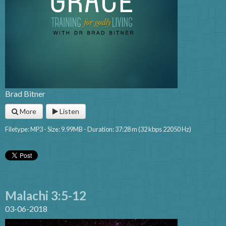
Brad Bitner
More
Listen
Filetype: MP3 - Size: 9.99MB - Duration: 37:28 m (32 kbps 22050 Hz)
Malachi 3:5-12
03-06-2018