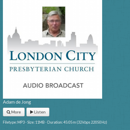
Adam de Jong
More
Listen
Filetype: MP3 - Size: 11MB - Duration: 45:05 m (32 kbps 22050 Hz)