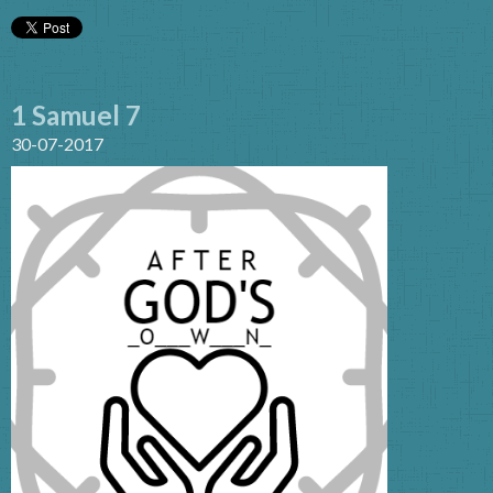
1 Samuel 7
30-07-2017