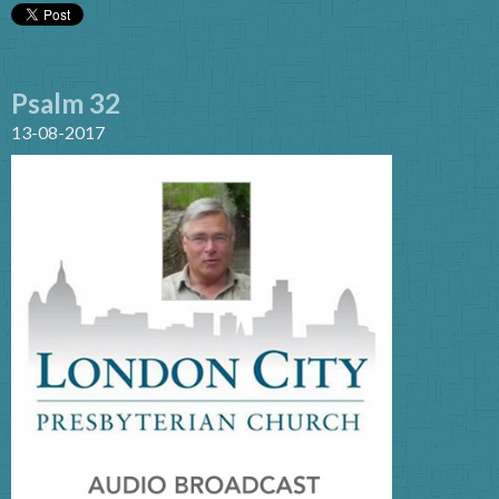
Psalm 32
13-08-2017