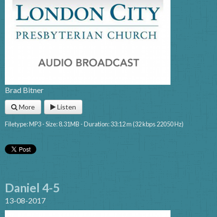
Brad Bitner
More
Listen
Filetype: MP3 - Size: 8.31MB - Duration: 33:12 m (32 kbps 22050 Hz)
Daniel 4-5
13-08-2017