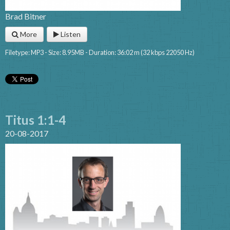
Brad Bitner
More
Listen
Filetype: MP3 - Size: 8.95MB - Duration: 36:02 m (32 kbps 22050 Hz)
Titus 1:1-4
20-08-2017