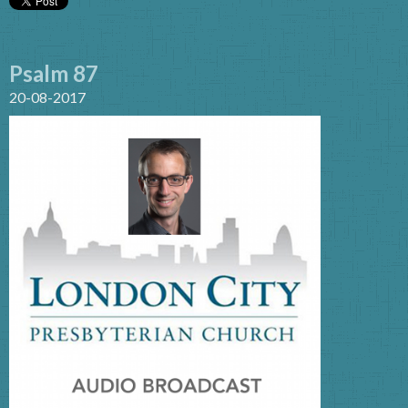
Psalm 87
20-08-2017