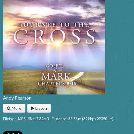
Andy Pearson
More
Listen
Filetype: MP3 - Size: 7.82MB - Duration: 33:56 m (32 kbps 22050 Hz)