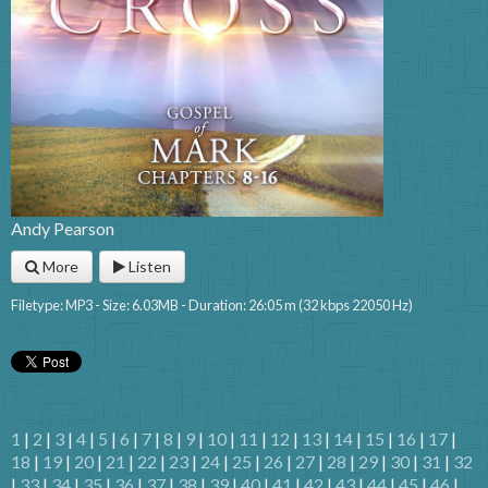
Andy Pearson
More
Listen
Filetype: MP3 - Size: 6.03MB - Duration: 26:05 m (32 kbps 22050 Hz)
1
|
2
|
3
|
4
|
5
|
6
|
7
|
8
|
9
|
10
|
11
|
12
|
13
|
14
|
15
|
16
|
17
|
18
|
19
|
20
|
21
|
22
|
23
|
24
|
25
|
26
|
27
|
28
|
29
|
30
|
31
|
32
|
33
|
34
|
35
|
36
|
37
|
38
|
39
|
40
|
41
|
42
|
43
|
44
|
45
|
46
|