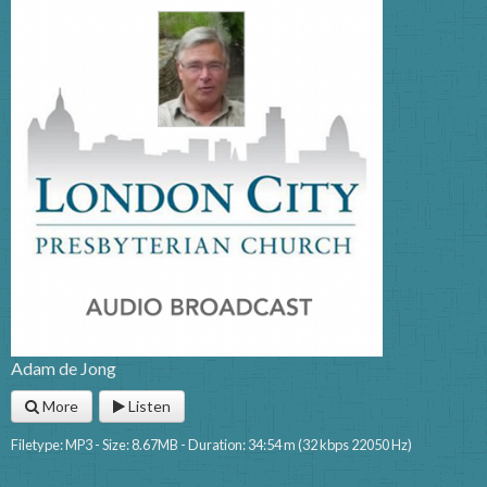
Adam de Jong
More
Listen
Filetype: MP3 - Size: 8.67MB - Duration: 34:54 m (32 kbps 22050 Hz)