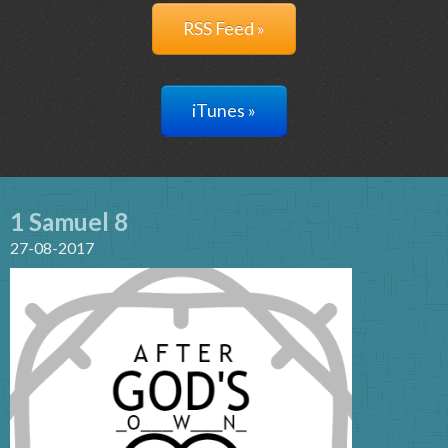
RSS Feed »
iTunes »
1 Samuel 8
27-08-2017