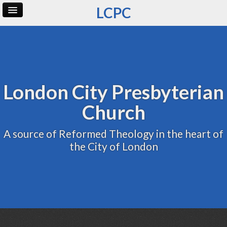
LCPC
Home
Archive
Admin
London City Presbyterian
Church
A source of Reformed Theology in the heart of
the City of London