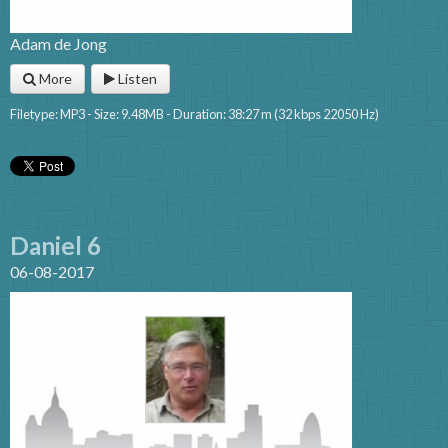
Adam de Jong
More
Listen
Filetype: MP3 - Size: 9.48MB - Duration: 38:27 m (32 kbps 22050 Hz)
Daniel 6
06-08-2017