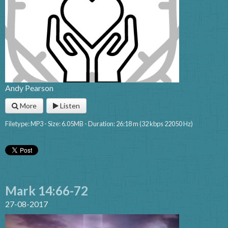
Andy Pearson
More
Listen
Filetype: MP3 - Size: 6.05MB - Duration: 26:18 m (32 kbps 22050 Hz)
Mark 14:66-72
27-08-2017