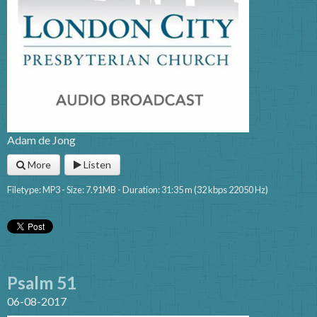
Adam de Jong
More
Listen
Filetype: MP3 - Size: 7.91MB - Duration: 31:35 m (32 kbps 22050 Hz)
Psalm 51
06-08-2017