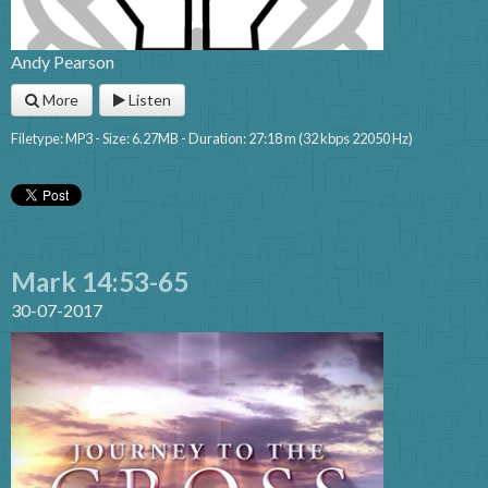
Andy Pearson
More
Listen
Filetype: MP3 - Size: 6.27MB - Duration: 27:18 m (32 kbps 22050 Hz)
Mark 14:53-65
30-07-2017