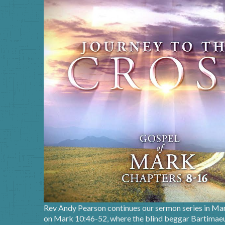
Rev Andy Pearson continues our sermon series in Mar
on Mark 10:46-52, where the blind beggar Bartimaeus 