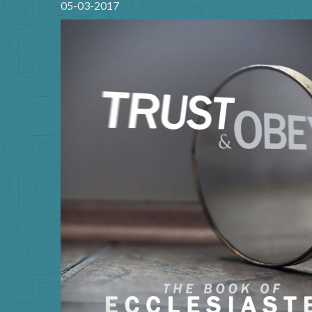
05-03-2017