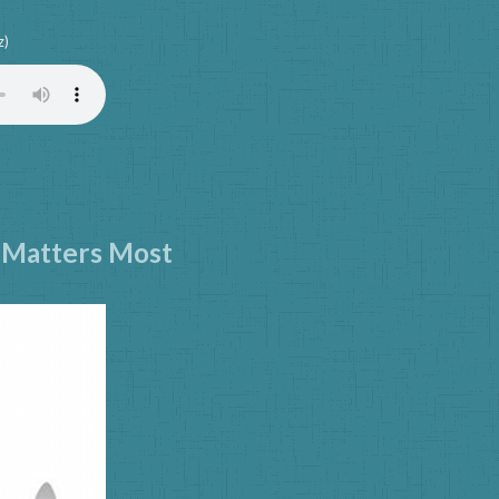
z)
y Matters Most