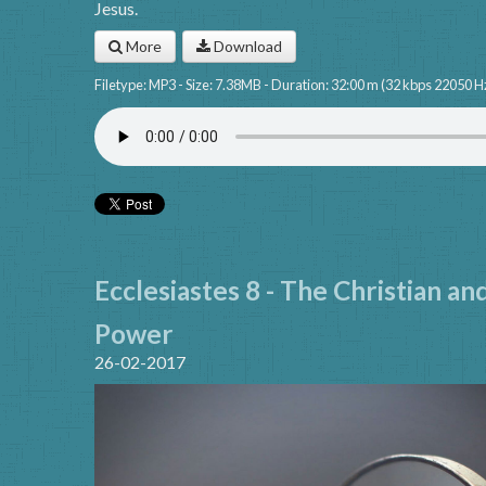
Jesus.
More
Download
Filetype: MP3 - Size: 7.38MB - Duration: 32:00 m (32 kbps 22050 H
Ecclesiastes 8 - The Christian an
Power
26-02-2017