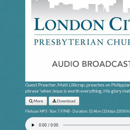
Guest Preacher, Matt Lillicrap, preaches on Philippia
phrase 'when Jesus is worth everything, His glory mat
More
Download
Filetype: MP3 - Size: 7.97MB - Duration: 31:46 m (32 kbps 22050 H