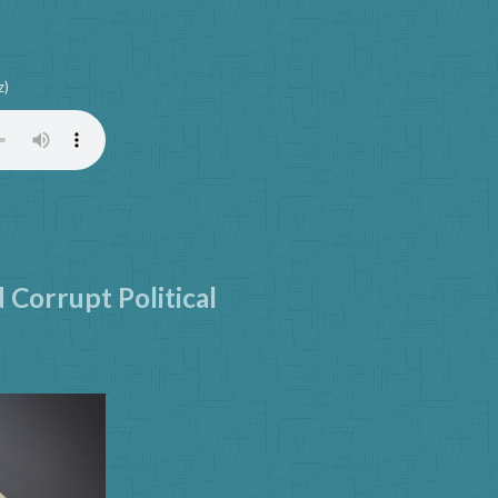
z)
d Corrupt Political