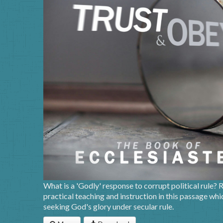
What is a 'Godly' response to corrupt political rule?
practical teaching and instruction in this passage w
seeking God's glory under secular rule.