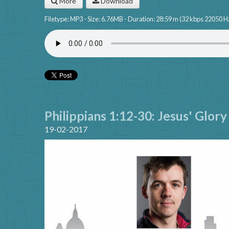
More
Download
Filetype: MP3 - Size: 6.76MB - Duration: 28:59 m (32 kbps 22050 H
Philippians 1:12-30: Jesus' Glor
19-02-2017