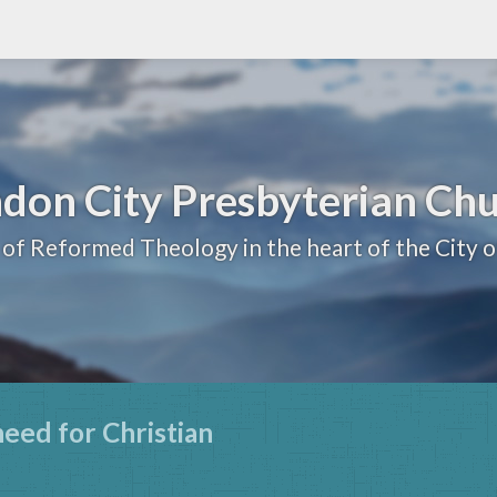
don City Presbyterian Ch
 of Reformed Theology in the heart of the City 
need for Christian