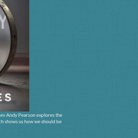
 Rev Andy Pearson explores the
hich shows us how we should be