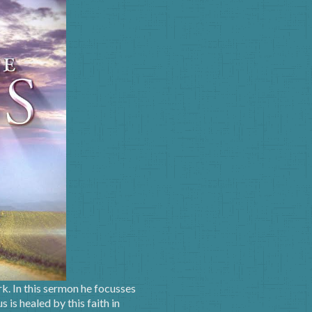
k. In this sermon he focusses
is healed by this faith in