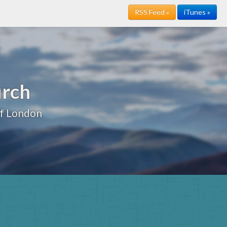
RSS Feed »
iTunes »
urch
of London