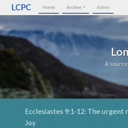
LCPC
Home
Archive
Admin
Lon
A source
Ecclesiastes 9:1-12: The urgent 
Joy