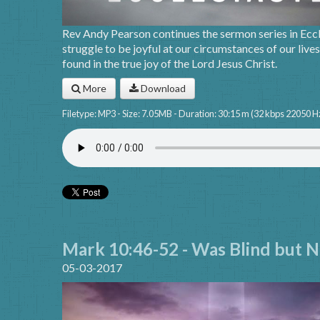
Rev Andy Pearson continues the sermon series in Ecc
struggle to be joyful at our circumstances of our lives
found in the true joy of the Lord Jesus Christ.
More
Download
Filetype: MP3 - Size: 7.05MB - Duration: 30:15 m (32 kbps 22050 H
Mark 10:46-52 - Was Blind but N
05-03-2017