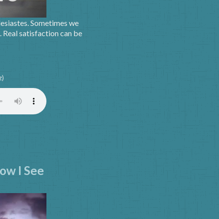
lesiastes. Sometimes we
. Real satisfaction can be
z)
ow I See