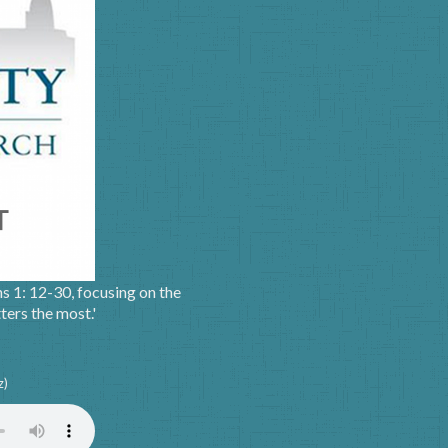
ns 1: 12-30, focusing on the
ters the most.'
z)