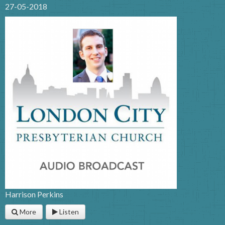
27-05-2018
Harrison Perkins
More
Listen