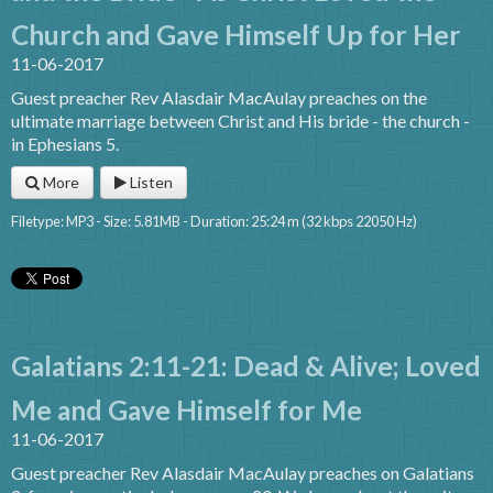
Church and Gave Himself Up for Her
11-06-2017
Guest preacher Rev Alasdair MacAulay preaches on the
ultimate marriage between Christ and His bride - the church -
in Ephesians 5.
More
Listen
Filetype: MP3 - Size: 5.81MB - Duration: 25:24 m (32 kbps 22050 Hz)
Galatians 2:11-21: Dead & Alive; Loved
Me and Gave Himself for Me
11-06-2017
Guest preacher Rev Alasdair MacAulay preaches on Galatians