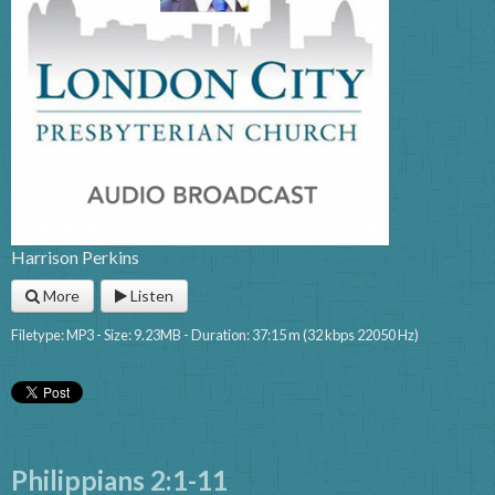
Harrison Perkins
More
Listen
Filetype: MP3 - Size: 9.23MB - Duration: 37:15 m (32 kbps 22050 Hz)
Philippians 2:1-11