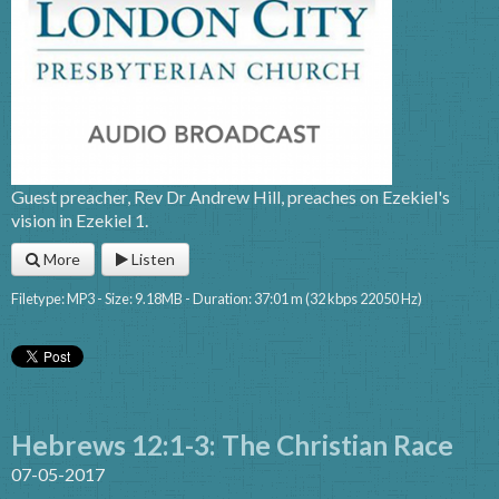
Guest preacher, Rev Dr Andrew Hill, preaches on Ezekiel's
vision in Ezekiel 1.
More
Listen
Filetype: MP3 - Size: 9.18MB - Duration: 37:01 m (32 kbps 22050 Hz)
Hebrews 12:1-3: The Christian Race
07-05-2017