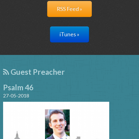
RSS Feed »
iTunes »
Guest Preacher
Psalm 46
27-05-2018