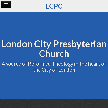
LCPC
Home
Archive
Admin
London City Presbyterian
Church
A source of Reformed Theology in the heart of
the City of London