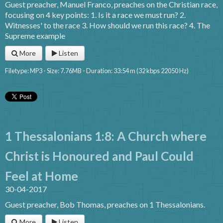
Guest preacher, Manuel Franco, preaches on the Christian race,
focusing on 4 key points: 1. Is it a race we must run? 2.
Witnesses' to the race 3. How should we run this race? 4. The
Supreme example
More
Listen
Filetype: MP3 - Size: 7.76MB - Duration: 33:54 m (32 kbps 22050 Hz)
1 Thessalonians 1:8: A Church where
Christ is Honoured and Paul Could
Feel at Home
30-04-2017
Guest preacher, Bob Thomas, preaches on 1 Thessalonians.
More
Listen