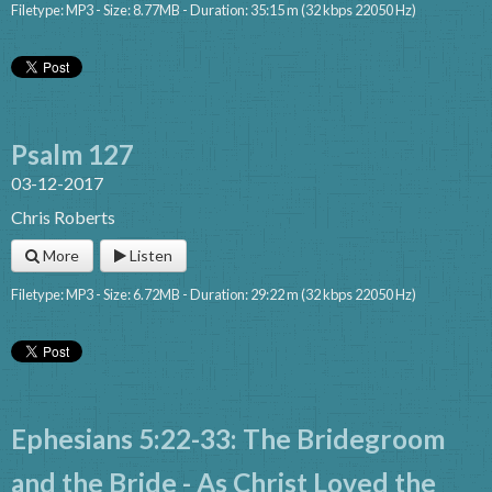
Filetype: MP3 - Size: 8.77MB - Duration: 35:15 m (32 kbps 22050 Hz)
Psalm 127
03-12-2017
Chris Roberts
More
Listen
Filetype: MP3 - Size: 6.72MB - Duration: 29:22 m (32 kbps 22050 Hz)
Ephesians 5:22-33: The Bridegroom
and the Bride - As Christ Loved the