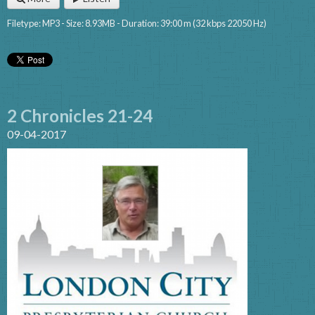
Filetype: MP3 - Size: 8.93MB - Duration: 39:00 m (32 kbps 22050 Hz)
2 Chronicles 21-24
09-04-2017