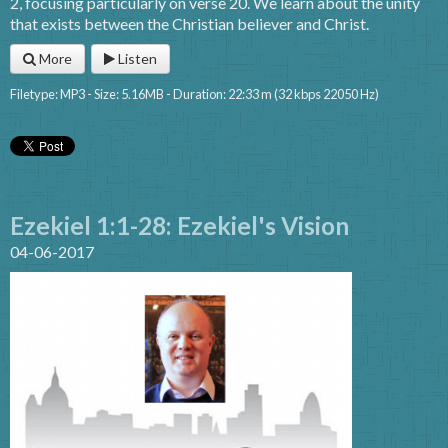
2, focusing particularly on verse 20. We learn about the unity
that exists between the Christian believer and Christ.
More
Listen
Filetype: MP3 - Size: 5.16MB - Duration: 22:33 m (32 kbps 22050 Hz)
Ezekiel 1:1-28: Ezekiel's Vision
04-06-2017