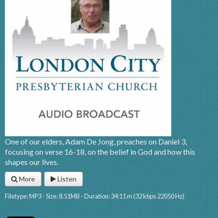
One of our elders, Adam De Jong, preaches on Daniel 3,
focusing on verse 16-18, on the belief in God and how this
shapes our lives.
More
Listen
Filetype: MP3 - Size: 8.51MB - Duration: 34:11 m (32 kbps 22050 Hz)