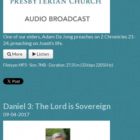
One of our elders, Adam De Jong preaches on 2 Chronicles 21-
24, preaching on Joash’s life.
More
Listen
Filetype: MP3 - Size: 7MB - Duration: 27:35 m (32 kbps 22050 Hz)
Daniel 3: The Lord is Sovereign
09-04-2017