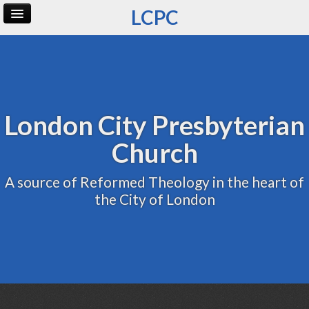
LCPC
Home
Archive
Admin
London City Presbyterian
Church
A source of Reformed Theology in the heart of
the City of London