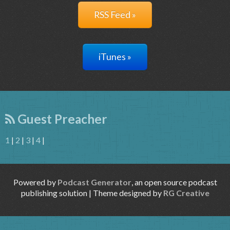
RSS Feed »
iTunes »
Guest Preacher
1
|
2
|
3
|
4
|
Powered by
Podcast Generator
, an open source podcast
publishing solution | Theme designed by
RG Creative