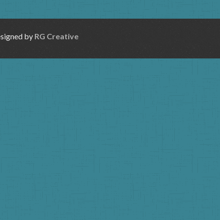
esigned by
RG Creative