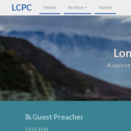
LCPC
Home
Archive
Admin
Lon
A source
Guest Preacher
1
|
2
|
3
|
4
|