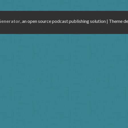
Generator
, an open source podcast publishing solution | Theme d