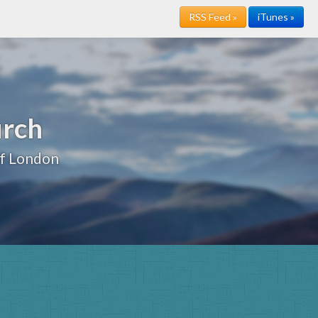
RSS Feed »
iTunes »
urch
of London