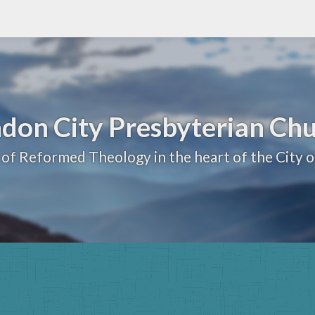
don City Presbyterian Ch
 of Reformed Theology in the heart of the City 