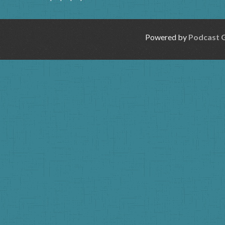
Powered by
Podcast 