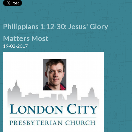
Philippians 1:12-30: Jesus' Glory
Matters Most
19-02-2017