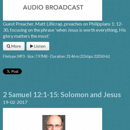
Guest Preacher, Matt Lillicrap, preaches on Philippians 1: 12-
30, focusing on the phrase 'when Jesus is worth everything, His
glory matters the most.'
More
Listen
Filetype: MP3 - Size: 7.97MB - Duration: 31:46 m (32 kbps 22050 Hz)
2 Samuel 12:1-15: Solomon and Jesus
19-02-2017