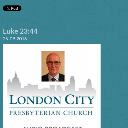
Luke 23:44
25-09-2016