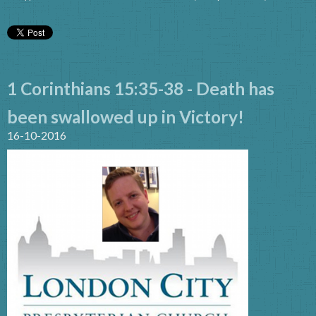
1 Corinthians 15:35-38 - Death has
been swallowed up in Victory!
16-10-2016