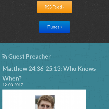
RSS Feed »
iTunes »
Guest Preacher
Matthew 24:36-25:13: Who Knows
When?
12-03-2017