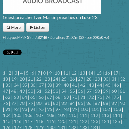
Guest preacher Iver Martin preaches on Luke 23.
More
Listen
Filetype: MP3 - Size: 7.82MB - Duration: 31:02 m (32 kbps 22050 Hz)
1
| 2 |
3
|
4
|
5
|
6
|
7
|
8
|
9
|
10
|
11
|
12
|
13
|
14
|
15
|
16
|
17
|
18
|
19
|
20
|
21
|
22
|
23
|
24
|
25
|
26
|
27
|
28
|
29
|
30
|
31
|
32
|
33
|
34
|
35
|
36
|
37
|
38
|
39
|
40
|
41
|
42
|
43
|
44
|
45
|
46
|
47
|
48
|
49
|
50
|
51
|
52
|
53
|
54
|
55
|
56
|
57
|
58
|
59
|
60
|
61
|
62
|
63
|
64
|
65
|
66
|
67
|
68
|
69
|
70
|
71
|
72
|
73
|
74
|
75
|
76
|
77
|
78
|
79
|
80
|
81
|
82
|
83
|
84
|
85
|
86
|
87
|
88
|
89
|
90
|
91
|
92
|
93
|
94
|
95
|
96
|
97
|
98
|
99
|
100
|
101
|
102
|
103
|
104
|
105
|
106
|
107
|
108
|
109
|
110
|
111
|
112
|
113
|
114
|
115
|
116
|
117
|
118
|
119
|
120
|
121
|
122
|
123
|
124
|
125
|
126
|
127
|
128
|
129
|
130
|
131
|
132
|
133
|
134
|