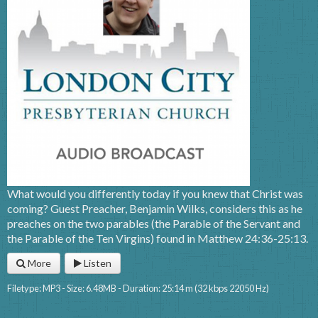
What would you differently today if you knew that Christ was
coming? Guest Preacher, Benjamin Wilks, considers this as he
preaches on the two parables (the Parable of the Servant and
the Parable of the Ten Virgins) found in Matthew 24:36-25:13.
More
Listen
Filetype: MP3 - Size: 6.48MB - Duration: 25:14 m (32 kbps 22050 Hz)