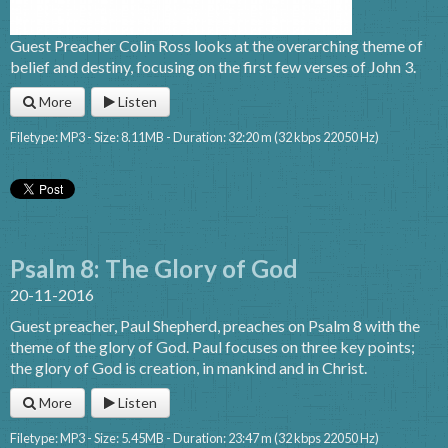
Guest Preacher Colin Ross looks at the overarching theme of
belief and destiny, focusing on the first few verses of John 3.
More
Listen
Filetype: MP3 - Size: 8.11MB - Duration: 32:20 m (32 kbps 22050 Hz)
Psalm 8: The Glory of God
20-11-2016
Guest preacher, Paul Shepherd, preaches on Psalm 8 with the
theme of the glory of God. Paul focuses on three key points;
the glory of God is creation, in mankind and in Christ.
More
Listen
Filetype: MP3 - Size: 5.45MB - Duration: 23:47 m (32 kbps 22050 Hz)