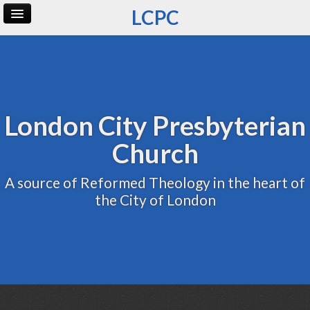
LCPC
Home
Archive
Admin
London City Presbyterian
Church
A source of Reformed Theology in the heart of
the City of London