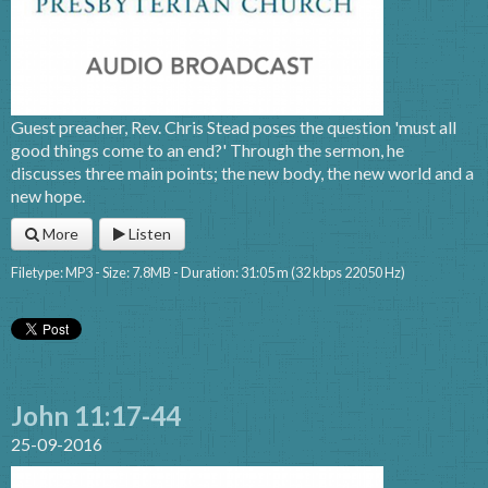
Guest preacher, Rev. Chris Stead poses the question 'must all
good things come to an end?' Through the sermon, he
discusses three main points; the new body, the new world and a
new hope.
More
Listen
Filetype: MP3 - Size: 7.8MB - Duration: 31:05 m (32 kbps 22050 Hz)
John 11:17-44
25-09-2016