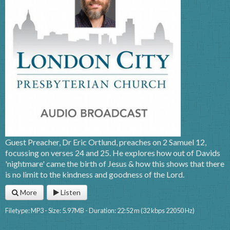
Guest Preacher, Dr Eric Ortlund, preaches on 2 Samuel 12,
focussing on verses 24 and 25. He explores how out of Davids
'nightmare' came the birth of Jesus & how this shows that there
is no limit to the kindness and goodness of the Lord.
More
Listen
Filetype: MP3 - Size: 5.97MB - Duration: 22:52 m (32 kbps 22050 Hz)