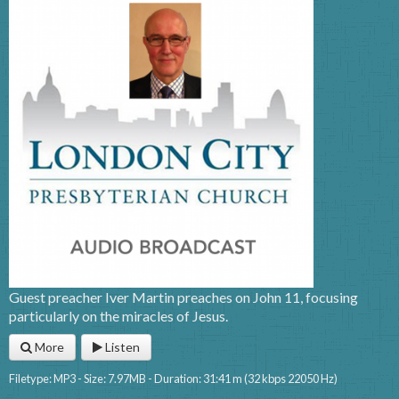
Guest preacher Iver Martin preaches on John 11, focusing
particularly on the miracles of Jesus.
More
Listen
Filetype: MP3 - Size: 7.97MB - Duration: 31:41 m (32 kbps 22050 Hz)