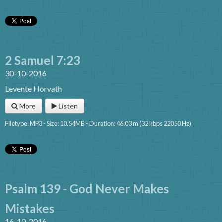
2 Samuel 7:23
30-10-2016
Levente Horvath
More
Listen
Filetype: MP3 - Size: 10.54MB - Duration: 46:03 m (32 kbps 22050 Hz)
Psalm 139 - God Never Makes
Mistakes
16-10-2016