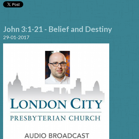
John 3:1-21 - Belief and Destiny
29-01-2017