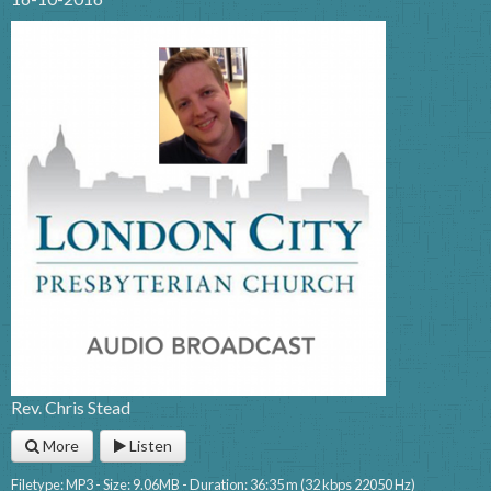
Rev. Chris Stead
More
Listen
Filetype: MP3 - Size: 9.06MB - Duration: 36:35 m (32 kbps 22050 Hz)