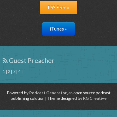
RSS Feed »
iTunes »
Guest Preacher
1
|
2
|
3
|
4
|
Powered by
Podcast Generator
, an open source podcast
publishing solution | Theme designed by
RG Creative