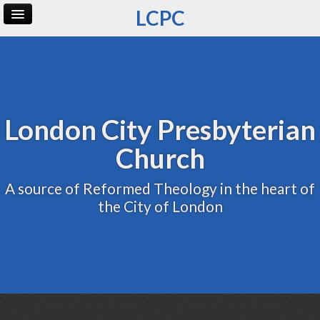
LCPC
Home
Archive
Admin
London City Presbyterian
Church
A source of Reformed Theology in the heart of
the City of London