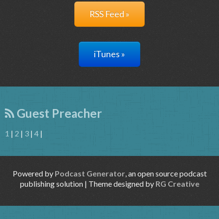
RSS Feed »
iTunes »
Guest Preacher
1
|
2
|
3
|
4
|
Powered by
Podcast Generator
, an open source podcast
publishing solution | Theme designed by
RG Creative