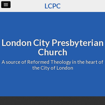
LCPC
Home
Archive
Admin
London City Presbyterian
Church
A source of Reformed Theology in the heart of
the City of London