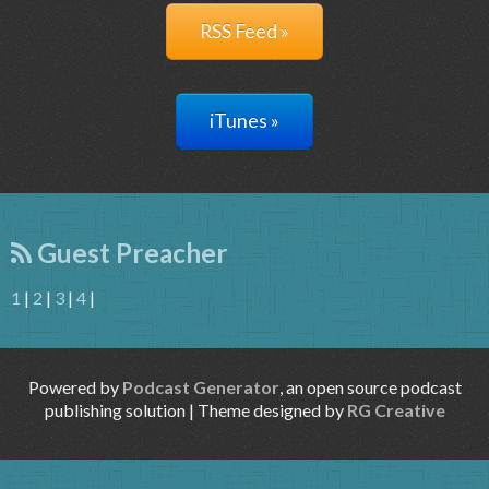
RSS Feed »
iTunes »
Guest Preacher
1
|
2
|
3
|
4
|
Powered by
Podcast Generator
, an open source podcast
publishing solution | Theme designed by
RG Creative