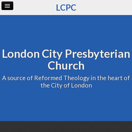
LCPC
Home
Archive
Admin
London City Presbyterian
Church
A source of Reformed Theology in the heart of
the City of London