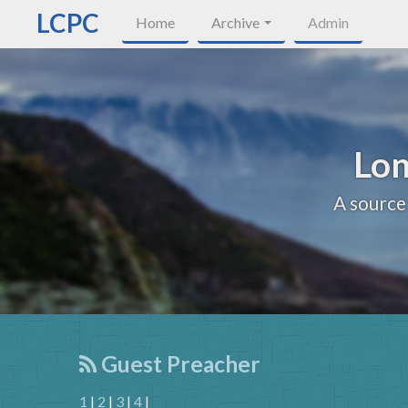
LCPC
Home
Archive
Admin
Lon
A source
Guest Preacher
1
|
2
|
3
|
4
|