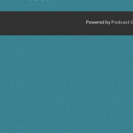
Powered by
Podcast 