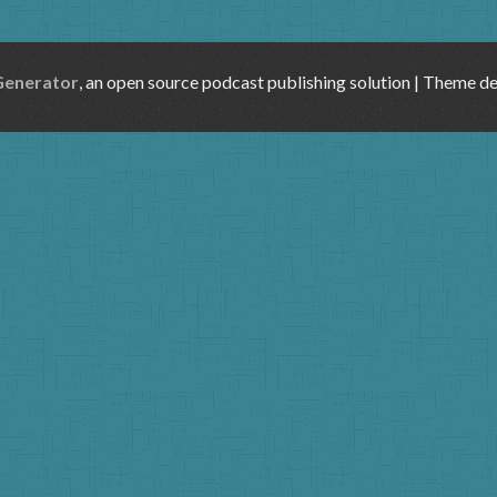
Generator
, an open source podcast publishing solution | Theme d