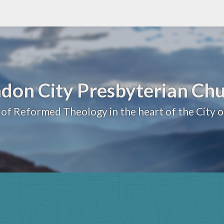
don City Presbyterian Ch
 of Reformed Theology in the heart of the City 