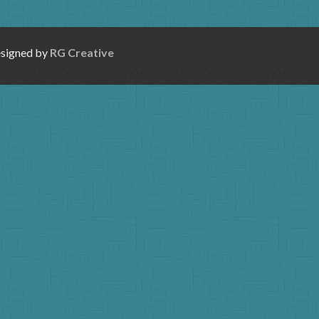
esigned by
RG Creative