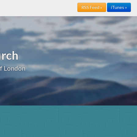
RSS Feed »
iTunes »
urch
of London