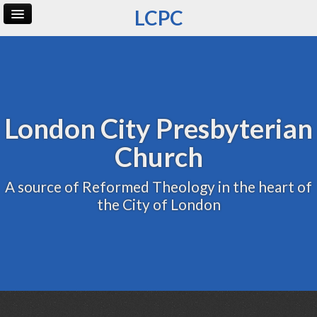
LCPC
Home
Archive
Admin
London City Presbyterian
Church
A source of Reformed Theology in the heart of
the City of London