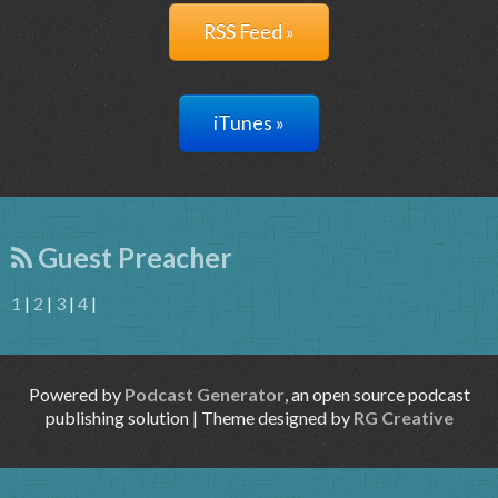
RSS Feed »
iTunes »
Guest Preacher
1
|
2
|
3
|
4
|
Powered by
Podcast Generator
, an open source podcast
publishing solution | Theme designed by
RG Creative