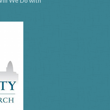
Will We Do with