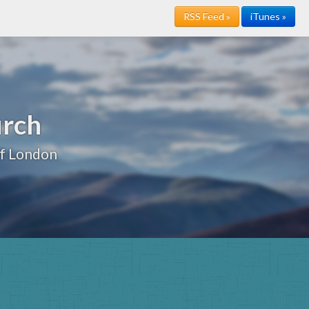
RSS Feed »
iTunes »
urch
of London