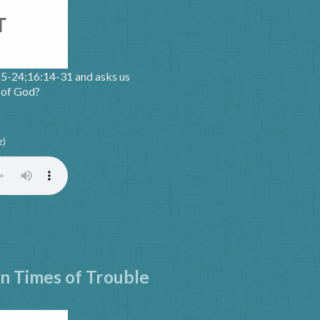
15-24;16:14-31 and asks us
m of God?
z)
in Times of Trouble