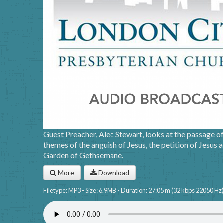
Guest Preacher, Alec Stewart, looks at the passage o
themes of the anguish of Jesus, the petition of Jesus a
Garden of Gethsemane.
More
Download
Filetype: MP3 - Size: 6.9MB - Duration: 27:05 m (32 kbps 22050 Hz