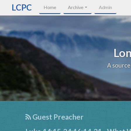
LCPC
Home
Archive
Admin
Lon
A source
Guest Preacher