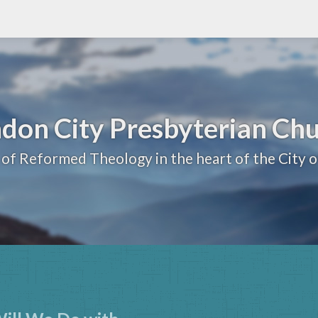
don City Presbyterian Ch
 of Reformed Theology in the heart of the City 