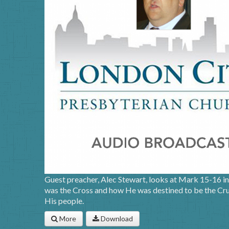
Guest preacher, Alec Stewart, looks at Mark 15-16 in 
was the Cross and how He was destined to be the Cruc
His people.
More
Download