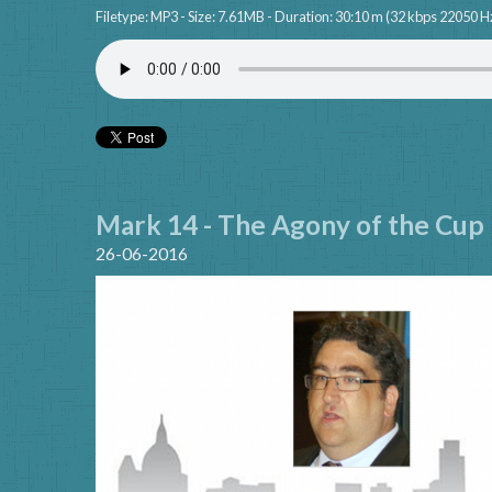
Filetype: MP3 - Size: 7.61MB - Duration: 30:10 m (32 kbps 22050 H
Mark 14 - The Agony of the Cup
26-06-2016