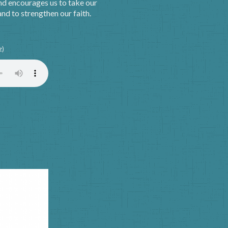
nd encourages us to take our
nd to strengthen our faith.
z)