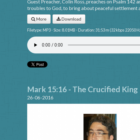
Guest Preacher, Colin Ross, preaches on Psalm 142 a
troubles to God, to bring about peaceful settlement a
More
Download
Filetype: MP3 - Size: 8.01MB - Duration: 31:53 m (32 kbps 22050 H
Mark 15:16 - The Crucified King
26-06-2016