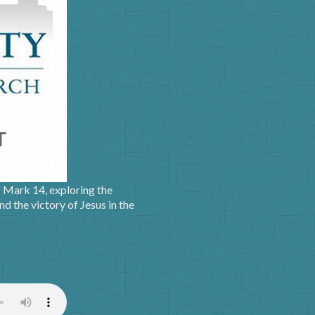
f Mark 14, exploring the
nd the victory of Jesus in the
)