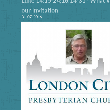
Luke 14:15-24;16:14-31 - What 
our Invitation
31-07-2016