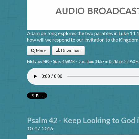
Adam de Jong explores the two parables in Luke 14:
how will we respond to our invitation to the Kingdo
More
Download
Filetype: MP3 - Size: 8.68MB - Duration: 34:57 m (32 kbps 22050 H
Psalm 42 - Keep Looking to God 
10-07-2016