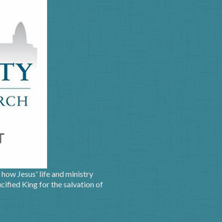
how Jesus' life and ministry
ified King for the salvation of