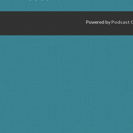
Powered by
Podcast 