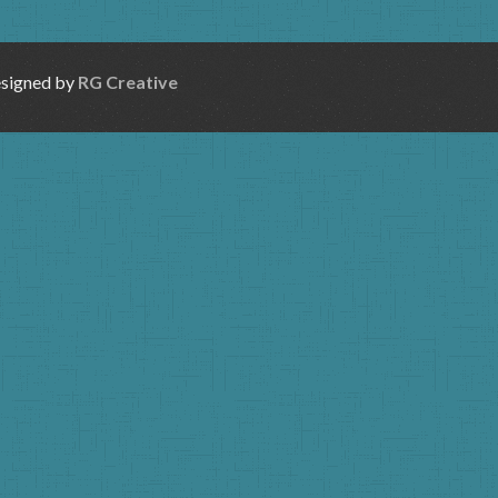
esigned by
RG Creative