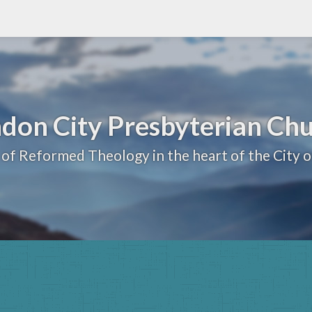
don City Presbyterian Ch
 of Reformed Theology in the heart of the City 