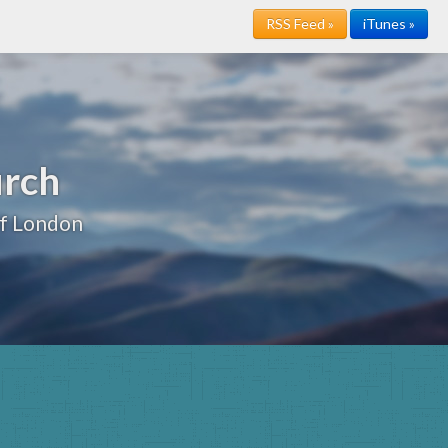
RSS Feed »
iTunes »
urch
of London