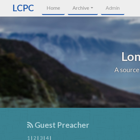
LCPC
Home
Archive
Admin
Lon
A source
Guest Preacher
1
|
2
|
3
|
4
|