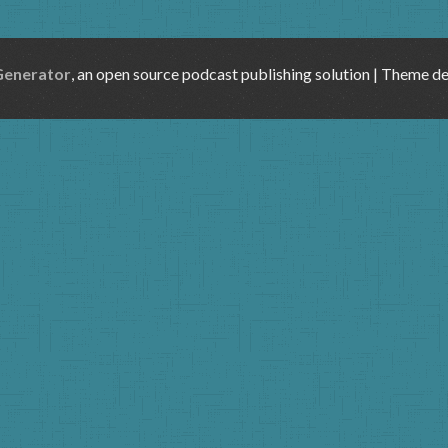
Generator
, an open source podcast publishing solution | Theme d