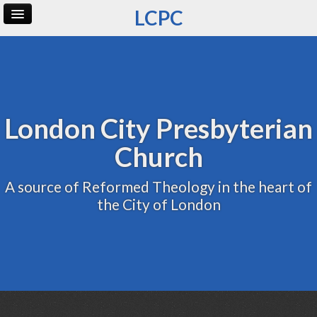
LCPC
Home
Archive
Admin
London City Presbyterian
Church
A source of Reformed Theology in the heart of
the City of London