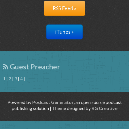
RSS Feed »
iTunes »
Guest Preacher
1
|
2
|
3
|
4
|
Powered by
Podcast Generator
, an open source podcast
publishing solution | Theme designed by
RG Creative