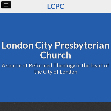
LCPC
Home
Archive
Admin
London City Presbyterian
Church
A source of Reformed Theology in the heart of
the City of London