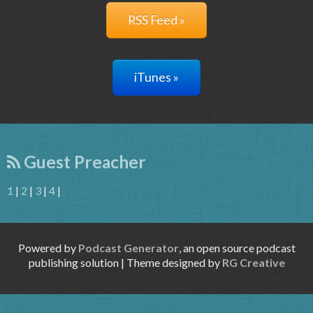
RSS Feed »
iTunes »
Guest Preacher
1
|
2
|
3
|
4
|
Powered by
Podcast Generator
, an open source podcast
publishing solution | Theme designed by
RG Creative