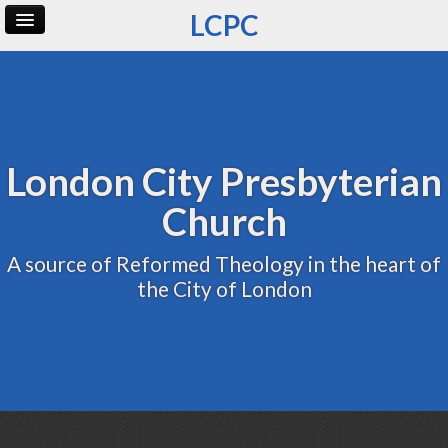
LCPC
Home
Archive
Admin
London City Presbyterian
Church
A source of Reformed Theology in the heart of
the City of London