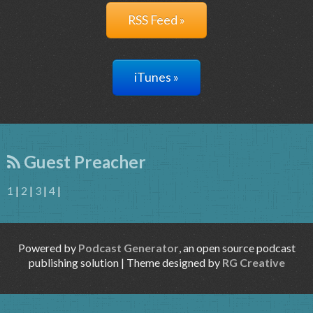
RSS Feed »
iTunes »
Guest Preacher
1
|
2
|
3
|
4
|
Powered by
Podcast Generator
, an open source podcast
publishing solution | Theme designed by
RG Creative