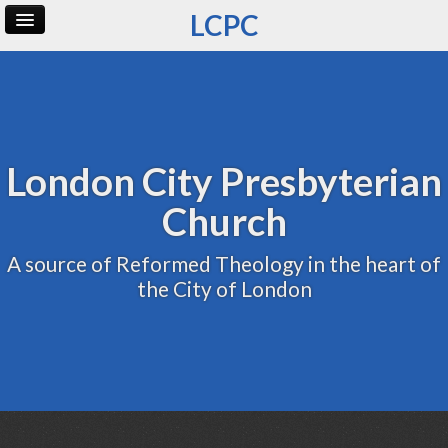
LCPC
Home
Archive
Admin
London City Presbyterian
Church
A source of Reformed Theology in the heart of
the City of London