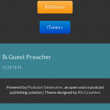
RSS Feed »
iTunes »
Guest Preacher
1
|
2
|
3
|
4
|
Powered by
Podcast Generator
, an open source podcast
publishing solution | Theme designed by
RG Creative