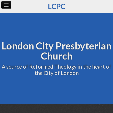
LCPC
Home
Archive
Admin
London City Presbyterian
Church
A source of Reformed Theology in the heart of
the City of London