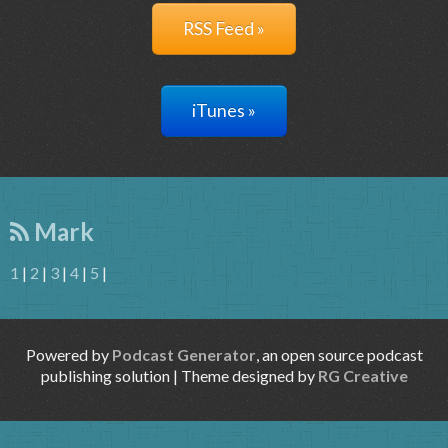
RSS Feed »
iTunes »
Mark
1
|
2
|
3
|
4
|
5
|
Powered by
Podcast Generator
, an open source podcast
publishing solution | Theme designed by
RG Creative