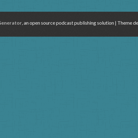
Generator
, an open source podcast publishing solution | Theme d