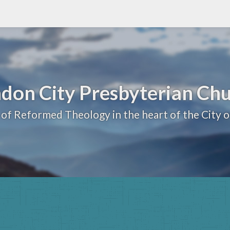
don City Presbyterian Ch
 of Reformed Theology in the heart of the City 