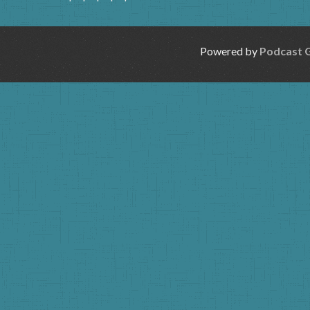
Powered by
Podcast 