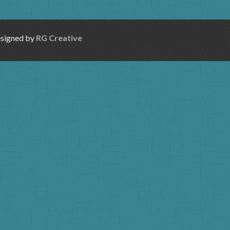
esigned by
RG Creative