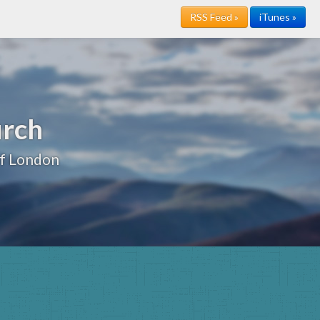
RSS Feed »
iTunes »
urch
of London