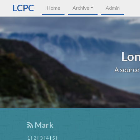
LCPC
Home
Archive
Admin
Lon
A source
Mark
1
|
2
|
3
|
4
|
5
|