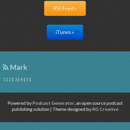
RSS Feed »
iTunes »
Mark
1
|
2
|
3
|
4
|
5
|
Powered by
Podcast Generator
, an open source podcast
publishing solution | Theme designed by
RG Creative