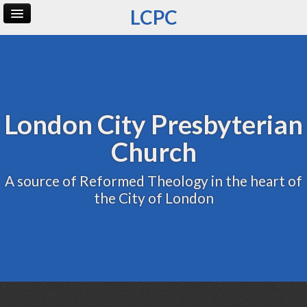
LCPC
Home
Archive
Admin
London City Presbyterian
Church
A source of Reformed Theology in the heart of
the City of London