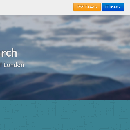
RSS Feed »
iTunes »
urch
of London