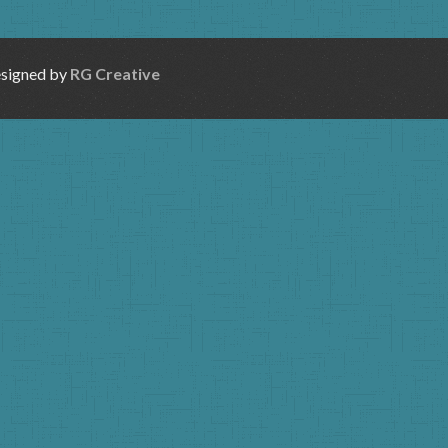
esigned by
RG Creative