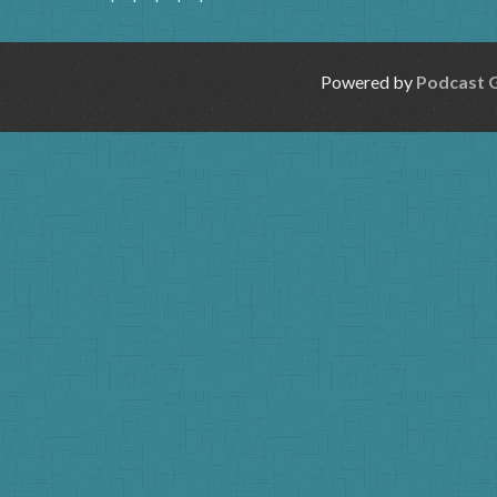
Powered by
Podcast 