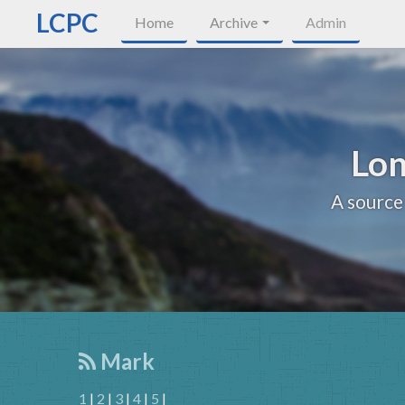
LCPC
Home
Archive
Admin
Lon
A source
Mark
1
|
2
|
3
|
4
|
5
|