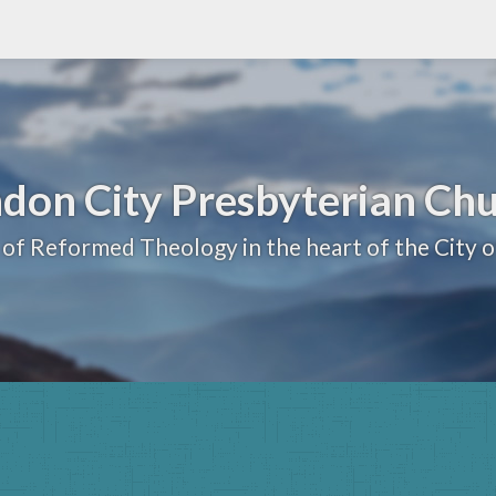
don City Presbyterian Ch
 of Reformed Theology in the heart of the City 