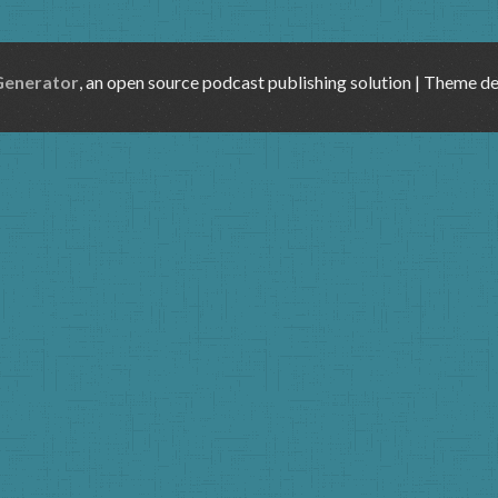
Generator
, an open source podcast publishing solution | Theme d