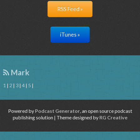
RSS Feed »
iTunes »
Mark
1
|
2
|
3
|
4
|
5
|
Powered by
Podcast Generator
, an open source podcast
publishing solution | Theme designed by
RG Creative