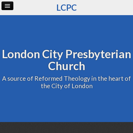
LCPC
Home
Archive
Admin
London City Presbyterian
Church
A source of Reformed Theology in the heart of
the City of London