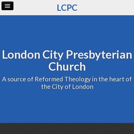
LCPC
Home
Archive
Admin
London City Presbyterian
Church
A source of Reformed Theology in the heart of
the City of London