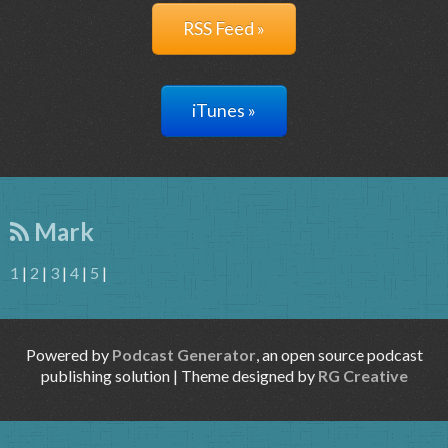
RSS Feed »
iTunes »
Mark
1
|
2
|
3
|
4
|
5
|
Powered by
Podcast Generator
, an open source podcast
publishing solution | Theme designed by
RG Creative