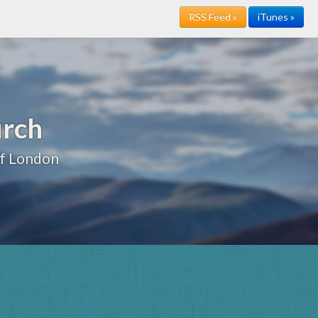
RSS Feed »
iTunes »
urch
of London