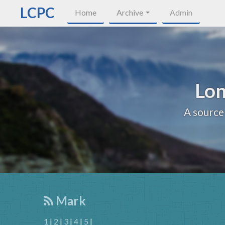
LCPC
Home
Archive
Admin
Lon
A source
Mark
1
|
2
|
3
|
4
|
5
|