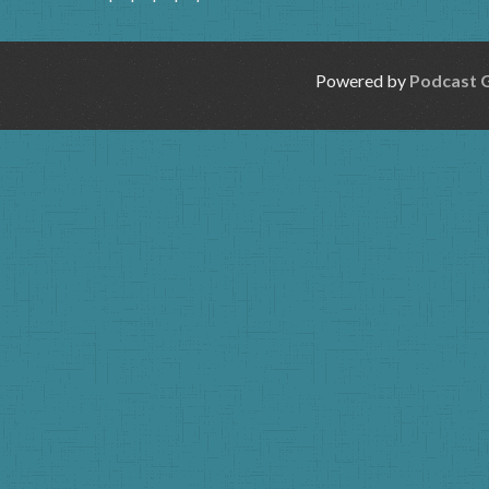
Powered by
Podcast 