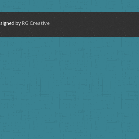
esigned by
RG Creative