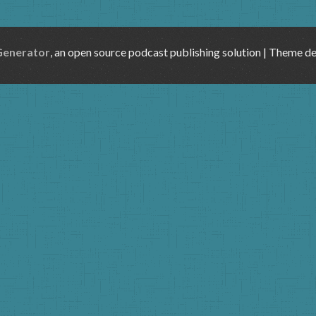
Generator
, an open source podcast publishing solution | Theme d