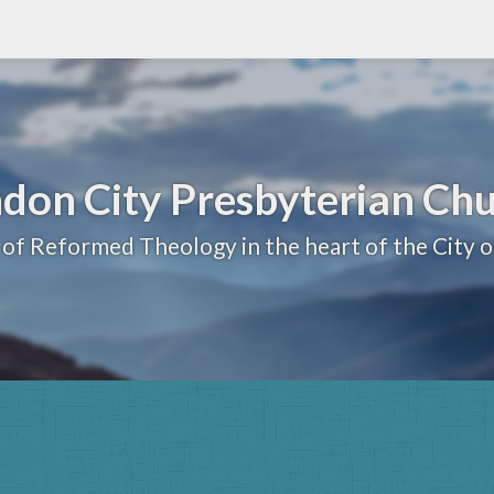
don City Presbyterian Ch
 of Reformed Theology in the heart of the City 