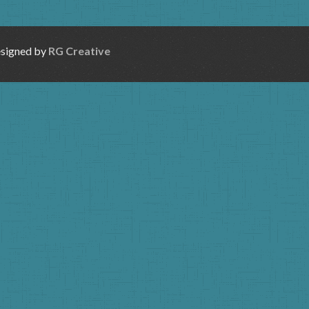
esigned by
RG Creative