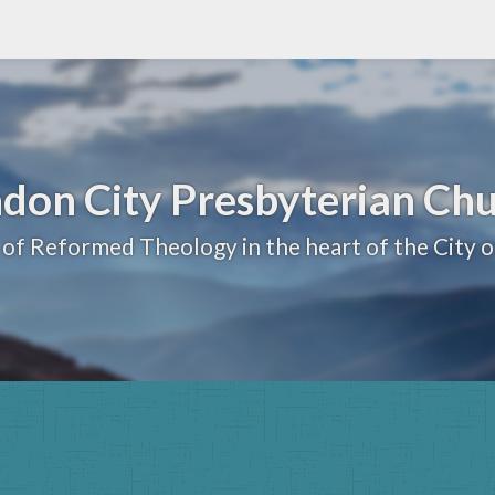
don City Presbyterian Ch
 of Reformed Theology in the heart of the City 