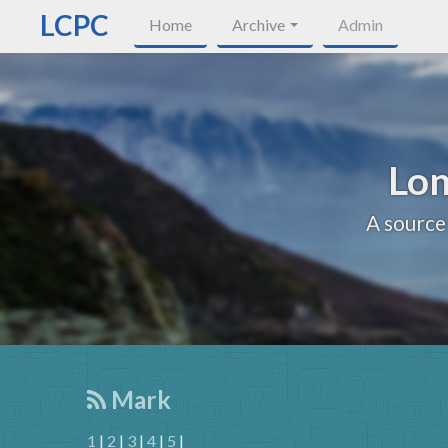
LCPC
Home
Archive
Admin
Lon
A source
Mark
1
|
2
|
3
|
4
|
5
|