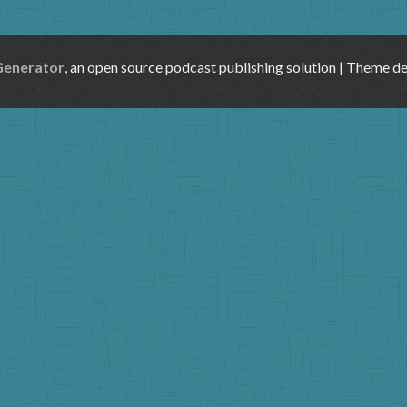
Generator
, an open source podcast publishing solution | Theme d