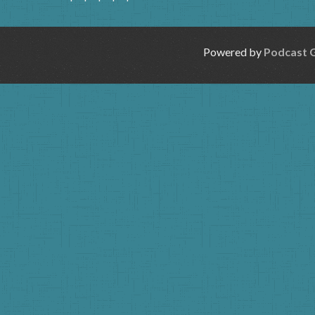
Powered by
Podcast 