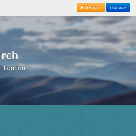
RSS Feed »
iTunes »
urch
of London