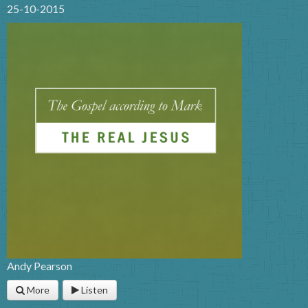
25-10-2015
Andy Pearson
More
Listen