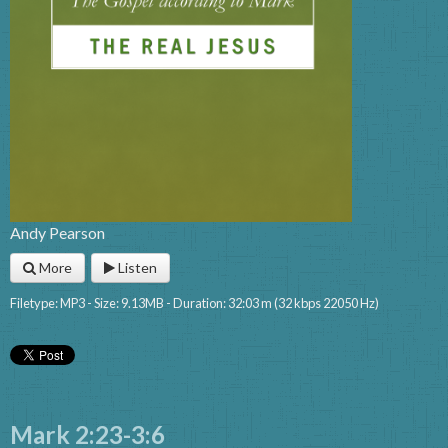
Andy Pearson
More
Listen
Filetype: MP3 - Size: 9.13MB - Duration: 32:03 m (32 kbps 22050 Hz)
Mark 2:23-3:6