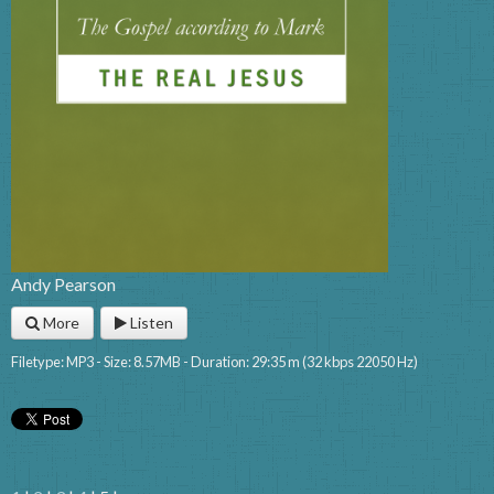
Andy Pearson
More
Listen
Filetype: MP3 - Size: 8.57MB - Duration: 29:35 m (32 kbps 22050 Hz)