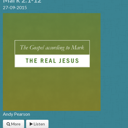
27-09-2015
Andy Pearson
More
Listen