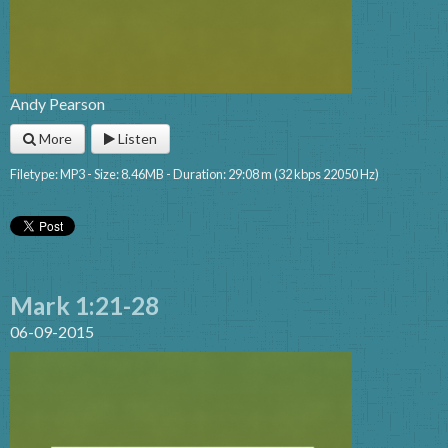
Andy Pearson
More
Listen
Filetype: MP3 - Size: 8.46MB - Duration: 29:08 m (32 kbps 22050 Hz)
Mark 1:21-28
06-09-2015