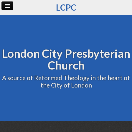
LCPC
Home
Archive
Admin
London City Presbyterian
Church
A source of Reformed Theology in the heart of
the City of London