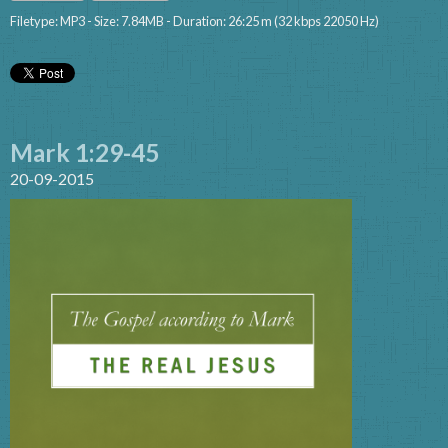
Filetype: MP3 - Size: 7.84MB - Duration: 26:25 m (32 kbps 22050 Hz)
Mark 1:29-45
20-09-2015