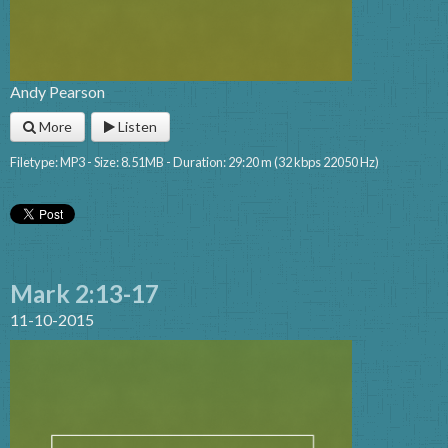
Andy Pearson
More
Listen
Filetype: MP3 - Size: 8.51MB - Duration: 29:20 m (32 kbps 22050 Hz)
Mark 2:13-17
11-10-2015