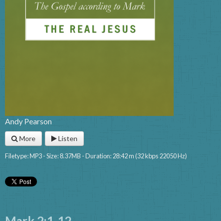
Andy Pearson
More
Listen
Filetype: MP3 - Size: 8.37MB - Duration: 28:42 m (32 kbps 22050 Hz)
Mark 2:1-12