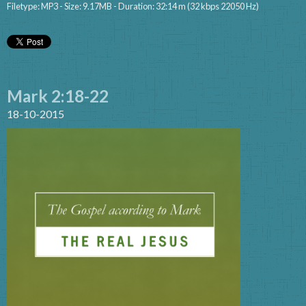
Filetype: MP3 - Size: 9.17MB - Duration: 32:14 m (32 kbps 22050 Hz)
Mark 2:18-22
18-10-2015