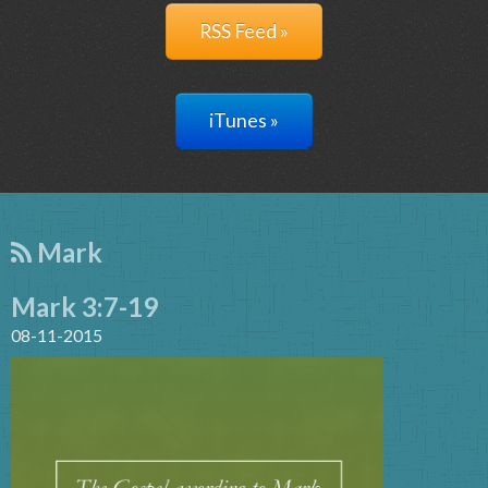
RSS Feed »
iTunes »
Mark
Mark 3:7-19
08-11-2015