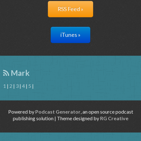
RSS Feed »
iTunes »
Mark
1
|
2
|
3
|
4
|
5
|
Powered by
Podcast Generator
, an open source podcast
publishing solution | Theme designed by
RG Creative