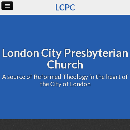
LCPC
Home
Archive
Admin
London City Presbyterian
Church
A source of Reformed Theology in the heart of
the City of London