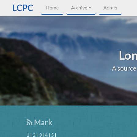
LCPC
Home
Archive
Admin
Lon
A source
Mark
1
|
2
|
3
|
4
|
5
|