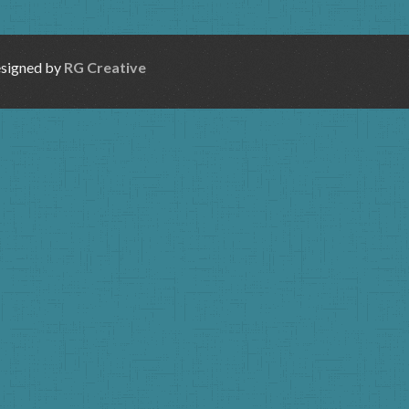
esigned by
RG Creative