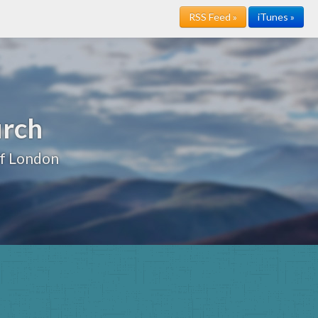
RSS Feed »
iTunes »
urch
of London