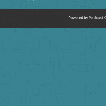
Powered by
Podcast 