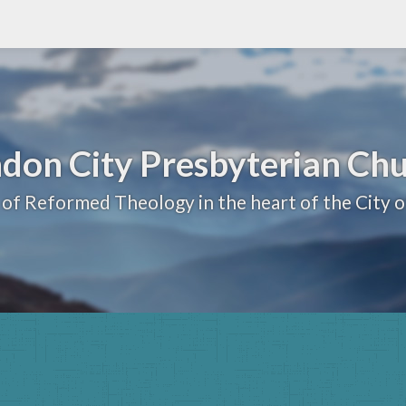
don City Presbyterian Ch
 of Reformed Theology in the heart of the City 