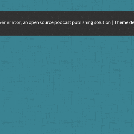
Generator
, an open source podcast publishing solution | Theme d