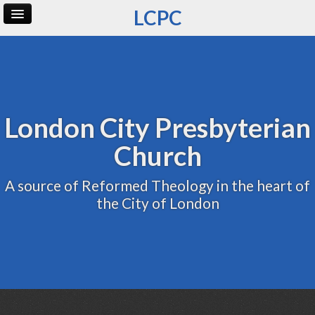
LCPC
Home
Archive
Admin
London City Presbyterian
Church
A source of Reformed Theology in the heart of
the City of London