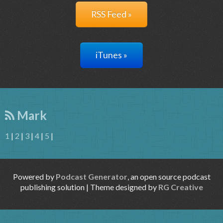
RSS Feed »
iTunes »
Mark
1
|
2
|
3
|
4
|
5
|
Powered by
Podcast Generator
, an open source podcast
publishing solution | Theme designed by
RG Creative