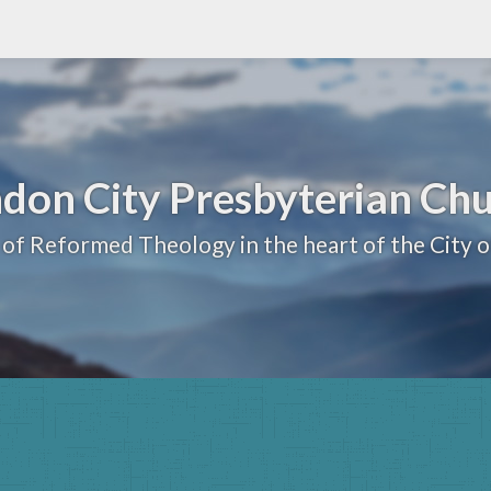
don City Presbyterian Ch
 of Reformed Theology in the heart of the City 