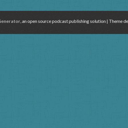
Generator
, an open source podcast publishing solution | Theme d