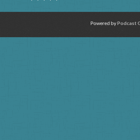
Powered by
Podcast 