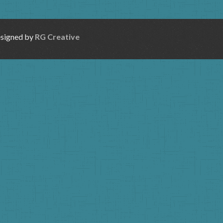
esigned by
RG Creative