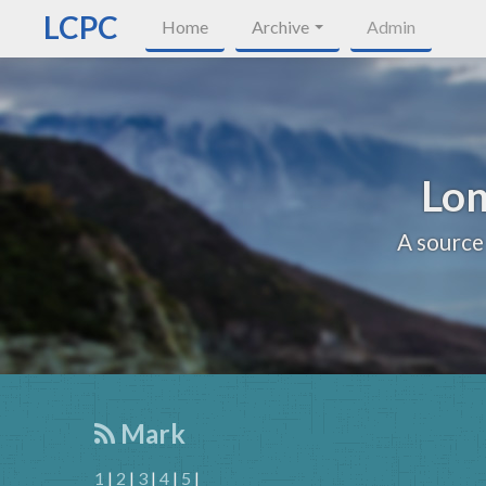
LCPC
Home
Archive
Admin
Lon
A source
Mark
1
|
2
|
3
|
4
|
5
|