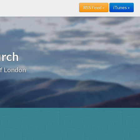
RSS Feed »
iTunes »
urch
of London