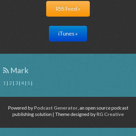
RSS Feed »
iTunes »
Mark
1
|
2
|
3
|
4
|
5
|
Powered by
Podcast Generator
, an open source podcast
publishing solution | Theme designed by
RG Creative