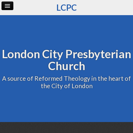
LCPC
Home
Archive
Admin
London City Presbyterian
Church
A source of Reformed Theology in the heart of
the City of London