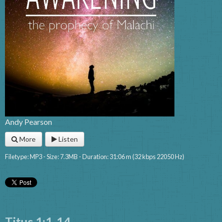
Andy Pearson
More
Listen
Filetype: MP3 - Size: 7.3MB - Duration: 31:06 m (32 kbps 22050 Hz)
Titus 1:1-14