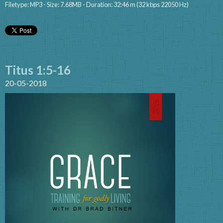
Filetype: MP3 - Size: 7.68MB - Duration: 32:46 m (32 kbps 22050 Hz)
Titus 1:5-16
20-05-2018