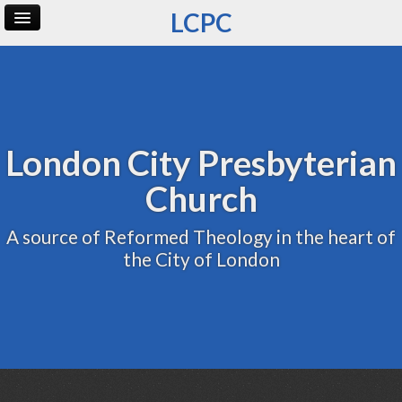
LCPC
Home
Archive
Admin
London City Presbyterian
Church
A source of Reformed Theology in the heart of
the City of London