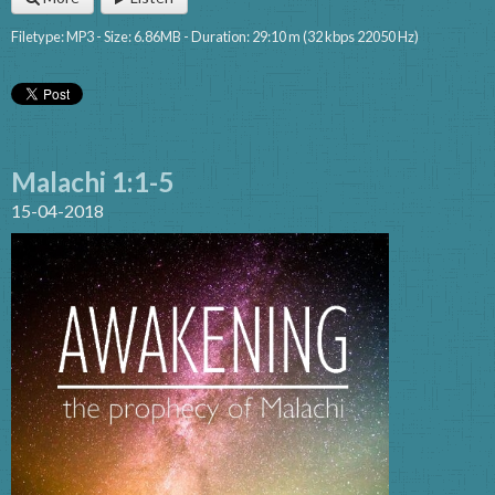
Filetype: MP3 - Size: 6.86MB - Duration: 29:10 m (32 kbps 22050 Hz)
Malachi 1:1-5
15-04-2018