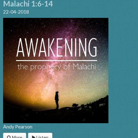
Malachi 1:6-14
22-04-2018
Andy Pearson
More
Listen