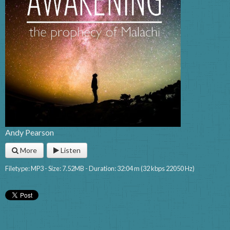
Andy Pearson
More
Listen
Filetype: MP3 - Size: 7.52MB - Duration: 32:04 m (32 kbps 22050 Hz)