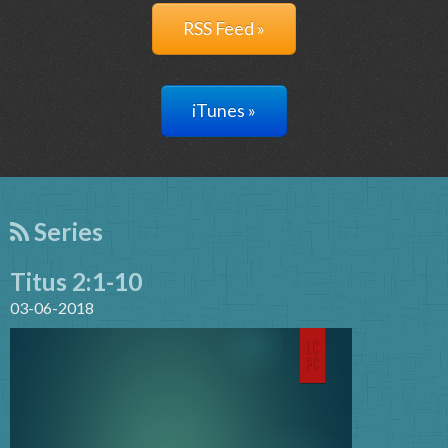
RSS Feed »
iTunes »
Series
Titus 2:1-10
03-06-2018