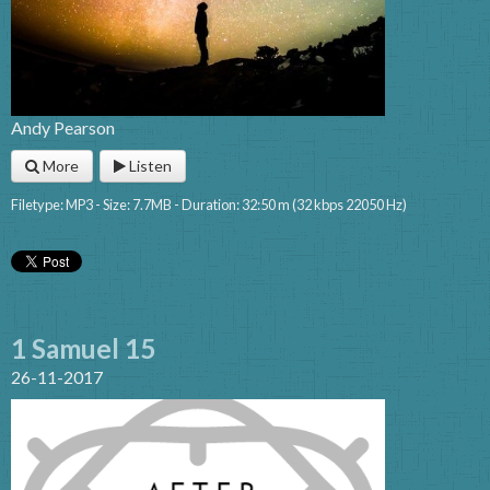
Andy Pearson
More
Listen
Filetype: MP3 - Size: 7.7MB - Duration: 32:50 m (32 kbps 22050 Hz)
1 Samuel 15
26-11-2017