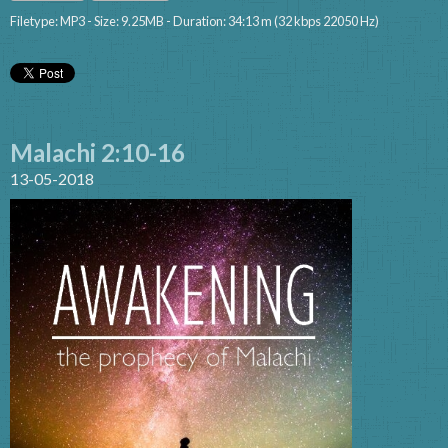
Filetype: MP3 - Size: 9.25MB - Duration: 34:13 m (32 kbps 22050 Hz)
Malachi 2:10-16
13-05-2018