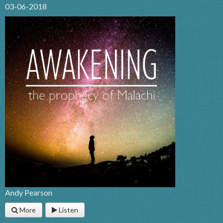
03-06-2018
Andy Pearson
More
Listen