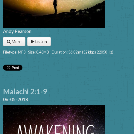
Andy Pearson
More
Listen
Filetype: MP3 - Size: 8.43MB - Duration: 36:02 m (32 kbps 22050 Hz)
Malachi 2:1-9
06-05-2018