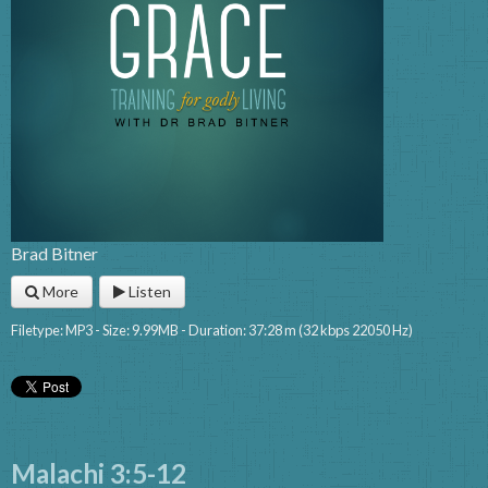
Brad Bitner
More
Listen
Filetype: MP3 - Size: 9.99MB - Duration: 37:28 m (32 kbps 22050 Hz)
Malachi 3:5-12