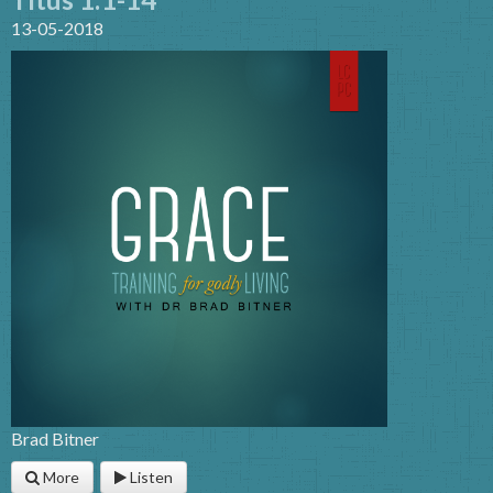
13-05-2018
Brad Bitner
More
Listen