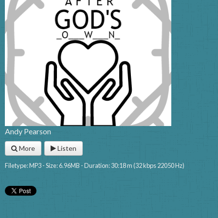
Andy Pearson
More
Listen
Filetype: MP3 - Size: 6.96MB - Duration: 30:18 m (32 kbps 22050 Hz)