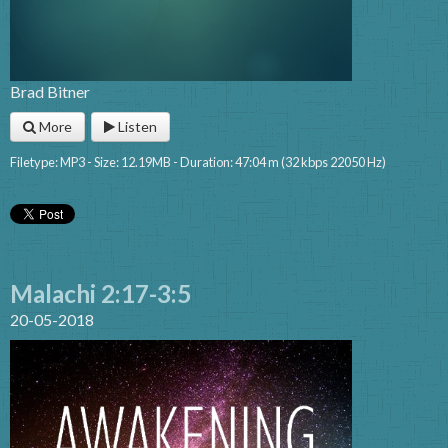
Brad Bitner
More
Listen
Filetype: MP3 - Size: 12.19MB - Duration: 47:04 m (32 kbps 22050 Hz)
Malachi 2:17-3:5
20-05-2018