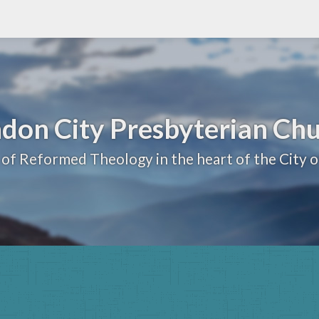
don City Presbyterian Ch
 of Reformed Theology in the heart of the City 