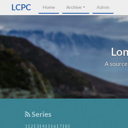
LCPC
Home
Archive
Admin
Lon
A source
Series
1
|
2
|
3
|
4
|
5
|
6
|
7
|
8
|