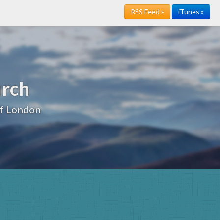
RSS Feed »
iTunes »
urch
of London