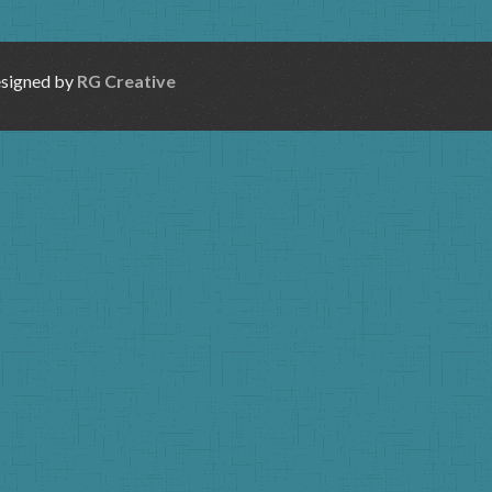
esigned by
RG Creative