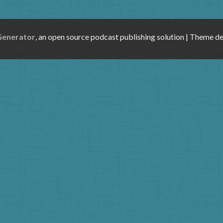
Generator
, an open source podcast publishing solution | Theme d