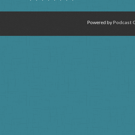
Powered by
Podcast 