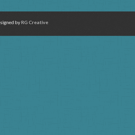
esigned by
RG Creative