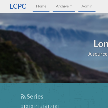
LCPC
Home
Archive
Admin
Lon
A source
Series
1
|
2
|
3
|
4
|
5
|
6
|
7
|
8
|