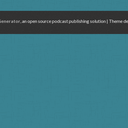
Generator
, an open source podcast publishing solution | Theme d