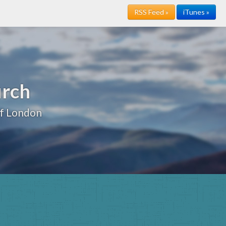
RSS Feed »
iTunes »
urch
of London