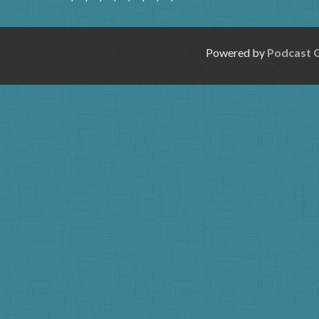
Powered by
Podcast 