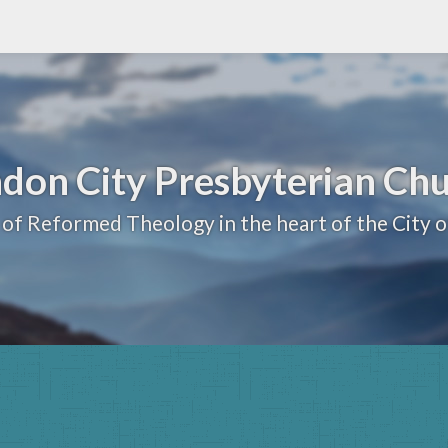
don City Presbyterian Ch
 of Reformed Theology in the heart of the City 