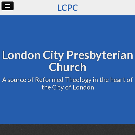
LCPC
Home
Archive
Admin
London City Presbyterian
Church
A source of Reformed Theology in the heart of
the City of London