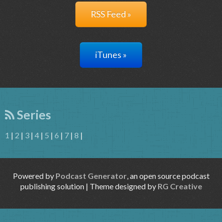
RSS Feed »
iTunes »
Series
1
|
2
|
3
|
4
|
5
|
6
|
7
|
8
|
Powered by
Podcast Generator
, an open source podcast
publishing solution | Theme designed by
RG Creative