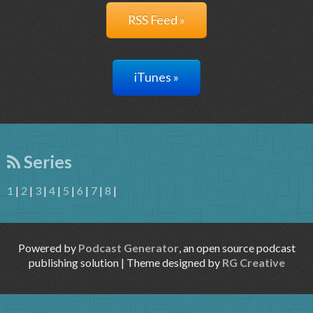
RSS Feed »
iTunes »
Series
1
|
2
|
3
|
4
|
5
|
6
|
7
|
8
|
Powered by
Podcast Generator
, an open source podcast
publishing solution | Theme designed by
RG Creative