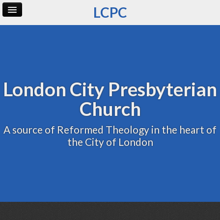
LCPC
Home
Archive
Admin
London City Presbyterian
Church
A source of Reformed Theology in the heart of
the City of London