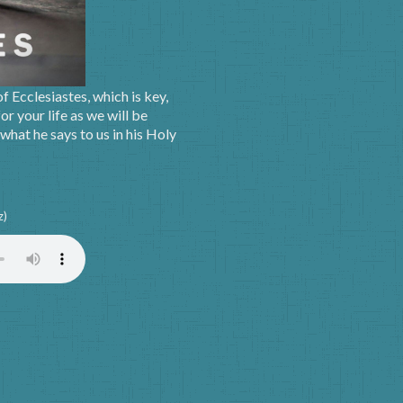
 Ecclesiastes, which is key,
or your life as we will be
hat he says to us in his Holy
z)