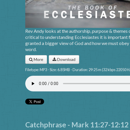
Rev Andy looks at the authorship, purpose & themes of
critical to understanding Ecclesiastes it is important f
granted a bigger view of God and how we must obey w
word.
More
Download
Filetype: MP3 - Size: 6.85MB - Duration: 29:25 m (32 kbps 22050 H
Catchphrase - Mark 11:27-12:12