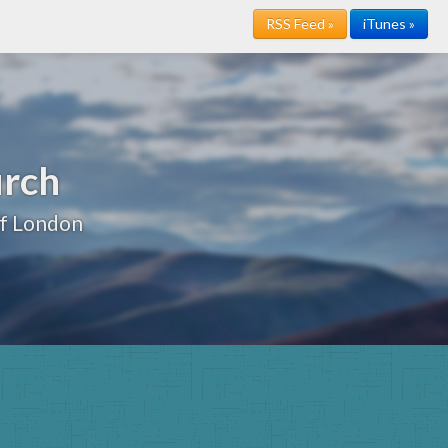
RSS Feed »
iTunes »
urch
of London