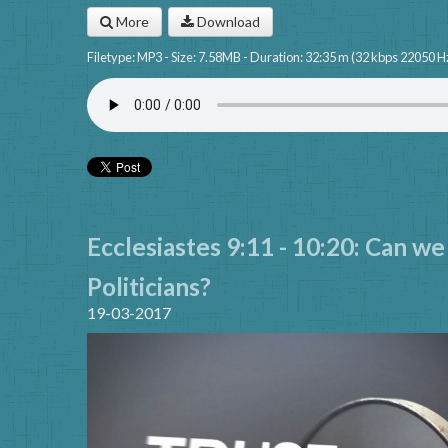
More
Download
Filetype: MP3 - Size: 7.58MB - Duration: 32:35 m (32 kbps 22050 H
Ecclesiastes 9:11 - 10:20: Can we
Politicians?
19-03-2017