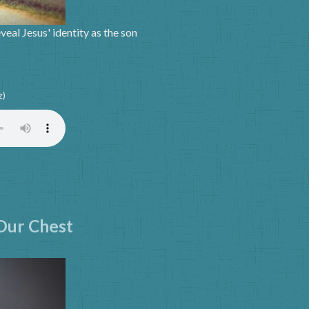
eal Jesus' identity as the son
z)
 Our Chest