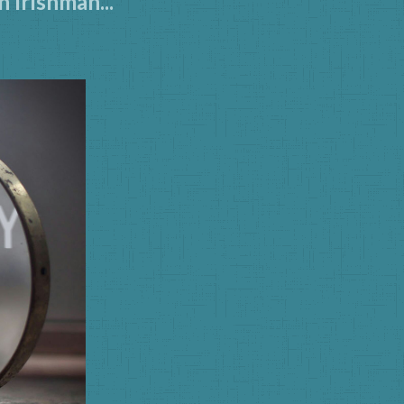
 Irishman...