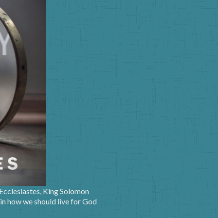
 Ecclesiastes, King Solomon
 in how we should live for God