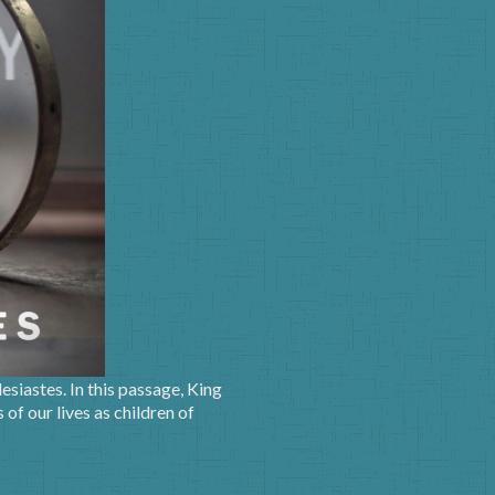
siastes. In this passage, King
of our lives as children of