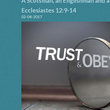
A Scotsman, an Englishman and an
Ecclesiastes 12:9-14
02-04-2017