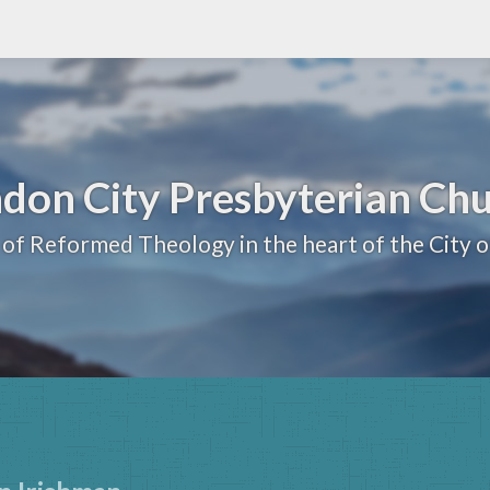
don City Presbyterian Ch
 of Reformed Theology in the heart of the City 