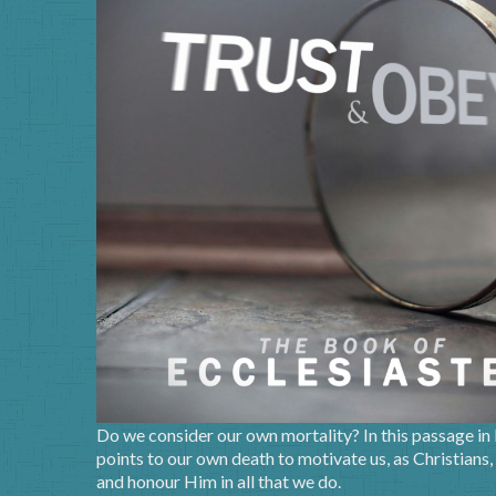
Do we consider our own mortality? In this passage in
points to our own death to motivate us, as Christians,
and honour Him in all that we do.