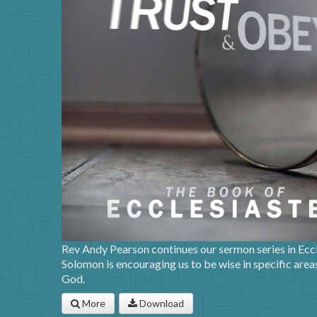
Rev Andy Pearson continues our sermon series in Eccle
Solomon is encouraging us to be wise in specific areas 
God.
More
Download