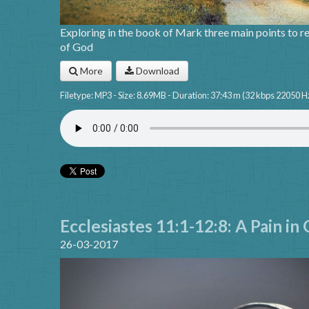
Exploring in the book of Mark three main points to rev
of God
More
Download
Filetype: MP3 - Size: 8.69MB - Duration: 37:43 m (32 kbps 22050 H
Ecclesiastes 11:1-12:8: A Pain in
26-03-2017