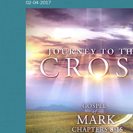
02-04-2017