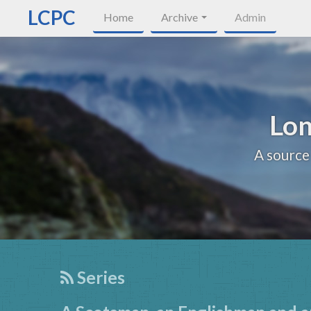
LCPC
Home
Archive
Admin
Lon
A source
Series