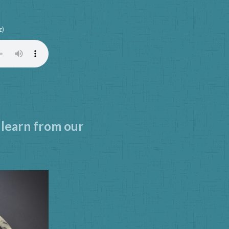
z)
 learn from our