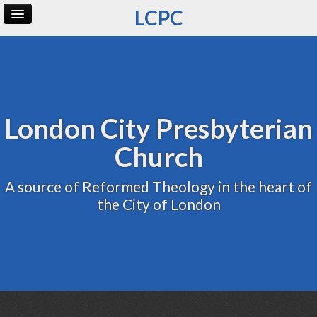
LCPC
Home
Archive
Admin
London City Presbyterian
Church
A source of Reformed Theology in the heart of
the City of London