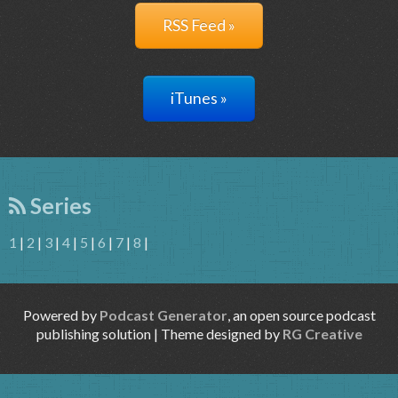
RSS Feed »
iTunes »
Series
1
|
2
|
3
|
4
|
5
|
6
|
7
|
8
|
Powered by
Podcast Generator
, an open source podcast
publishing solution | Theme designed by
RG Creative