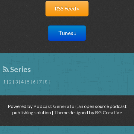
RSS Feed »
iTunes »
Series
1
|
2
|
3
|
4
|
5
|
6
|
7
|
8
|
Powered by
Podcast Generator
, an open source podcast
publishing solution | Theme designed by
RG Creative