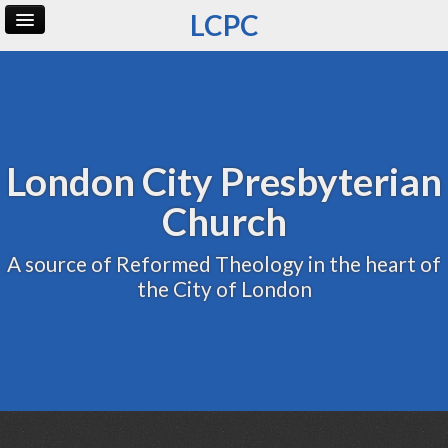
LCPC
Home
Archive
Admin
London City Presbyterian
Church
A source of Reformed Theology in the heart of
the City of London