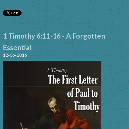
1 Timothy 6:11-16 - A Forgotten
Essential
12-06-2016