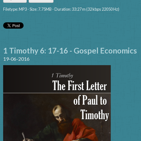
Filetype: MP3 - Size: 7.75MB - Duration: 33:27 m (32 kbps 22050 Hz)
1 Timothy 6: 17-16 - Gospel Economics
19-06-2016