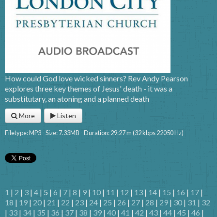
How could God love wicked sinners? Rev Andy Pearson
explores three key themes of Jesus' death - it was a
substitutary, an atoning and a planned death
More
Listen
Filetype: MP3 - Size: 7.33MB - Duration: 29:27 m (32 kbps 22050 Hz)
1
|
2
|
3
|
4
| 5 |
6
|
7
|
8
|
9
|
10
|
11
|
12
|
13
|
14
|
15
|
16
|
17
|
18
|
19
|
20
|
21
|
22
|
23
|
24
|
25
|
26
|
27
|
28
|
29
|
30
|
31
|
32
|
33
|
34
|
35
|
36
|
37
|
38
|
39
|
40
|
41
|
42
|
43
|
44
|
45
|
46
|