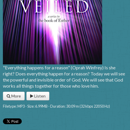
"Everything happens for a reason" (Oprah Winfrey) Is she
right? Does everything happen for a reason? Today we will see
the powerful and invisible order of God. We will see that God
works all things together for those who love him.
More
Listen
Filetype: MP3 - Size: 6.99MB - Duration: 30:09 m (32 kbps 22050 Hz)