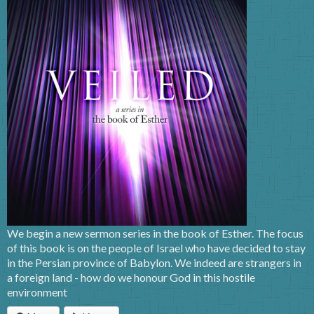
We begin a new sermon series in the book of Esther. The focus
of this book is on the people of Israel who have decided to stay
in the Persian province of Babylon. We indeed are strangers in
a foreign land - how do we honour God in this hostile
environment