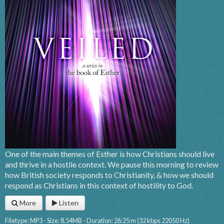
One of the main themes of Esther is how Christians should live
and thrive in a hostile context. We pause this morning to review
how British society responds to Christianity, & how we should
respond as Christians in this context of hostility to God.
More
Listen
Filetype: MP3 - Size: 8.54MB - Duration: 26:25 m (32 kbps 22050 Hz)