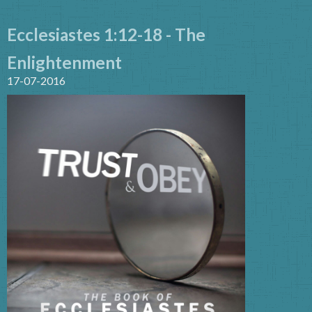
Ecclesiastes 1:12-18 - The
Enlightenment
17-07-2016