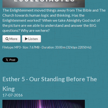
The Enlightenment moved things away from The Bible and The
Church towards human logic and thinking. Has the
Enlightenment worked? When we take Almighty God out of
the picture are we able to understand and answer the BIG
questions? Why are we here?
More
Listen
Filetype: MP3 - Size: 7.67MB - Duration: 33:00 m (32 kbps 22050 Hz)
Esther 5 - Our Standing Before The
King
17-07-2016