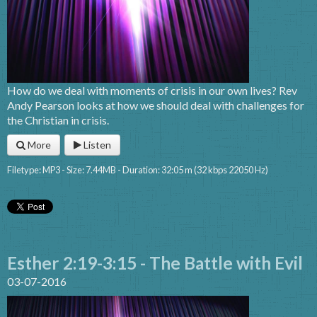
How do we deal with moments of crisis in our own lives? Rev
Andy Pearson looks at how we should deal with challenges for
the Christian in crisis.
More
Listen
Filetype: MP3 - Size: 7.44MB - Duration: 32:05 m (32 kbps 22050 Hz)
Esther 2:19-3:15 - The Battle with Evil
03-07-2016