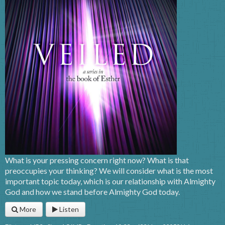
What is your pressing concern right now? What is that
preoccupies your thinking? We will consider what is the most
important topic today, which is our relationship with Almighty
God and how we stand before Almighty God today.
More
Listen