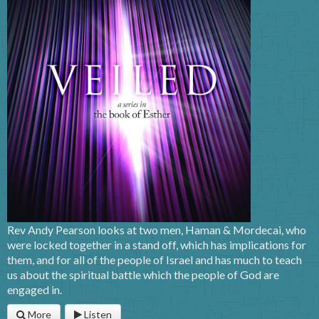
Rev Andy Pearson looks at two men, Haman & Mordecai, who
were locked together in a stand off, which has implications for
them, and for all of the people of Israel and has much to teach
us about the spiritual battle which the people of God are
engaged in.
More
Listen