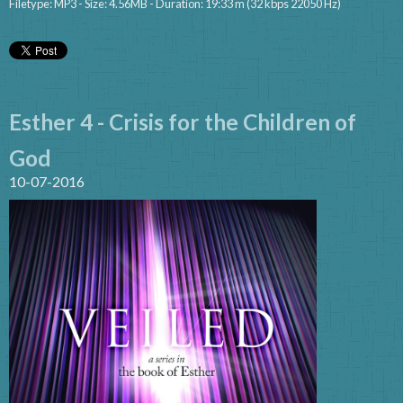
Filetype: MP3 - Size: 4.56MB - Duration: 19:33 m (32 kbps 22050 Hz)
Esther 4 - Crisis for the Children of
God
10-07-2016