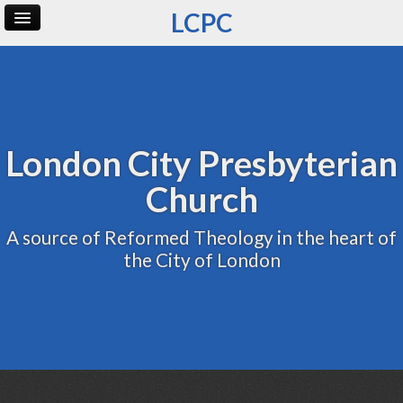
LCPC
Home
Archive
Admin
London City Presbyterian
Church
A source of Reformed Theology in the heart of
the City of London