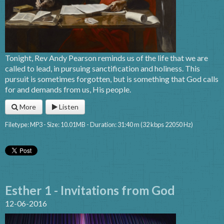
Tonight, Rev Andy Pearson reminds us of the life that we are
called to lead, in pursuing sanctification and holiness. This
pursuit is sometimes forgotten, but is something that God calls
for and demands from us, His people.
More
Listen
Filetype: MP3 - Size: 10.01MB - Duration: 31:40 m (32 kbps 22050 Hz)
Esther 1 - Invitations from God
12-06-2016