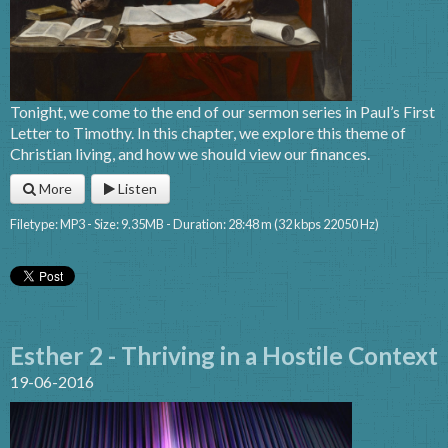
Tonight, we come to the end of our sermon series in Paul’s First
Letter to Timothy. In this chapter, we explore this theme of
Christian living, and how we should view our finances.
More
Listen
Filetype: MP3 - Size: 9.35MB - Duration: 28:48 m (32 kbps 22050 Hz)
Esther 2 - Thriving in a Hostile Context
19-06-2016