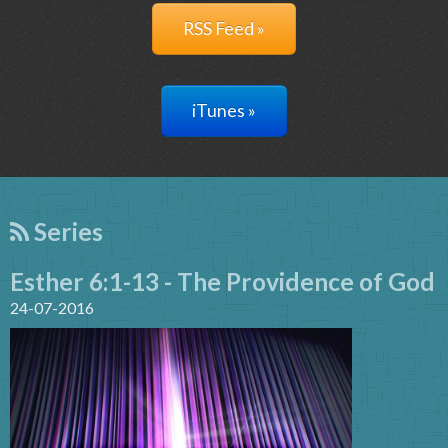
RSS Feed »
iTunes »
Series
Esther 6:1-13 - The Providence of God
24-07-2016