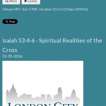
More
Listen
Filetype: MP3 - Size: 9.7MB - Duration: 31:27 m (32 kbps 22050 Hz)
Isaiah 53:4-6 - Spiritual Realities of the
Cross
22-05-2016